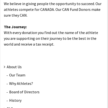
We believe in giving people the opportunity to succeed. Our
athletes compete for CANADA. Our CAN Fund Donors make
sure they CAN.
The Journey:
With every donation you find out the name of the athlete
you are supporting on their journey to be the best in the
world and receive a tax receipt.
About Us
Our Team
Why Athletes?
Board of Directors
History