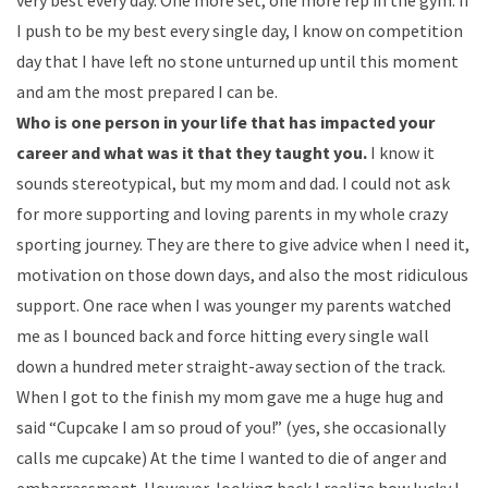
very best every day. One more set, one more rep in the gym. If
I push to be my best every single day, I know on competition
day that I have left no stone unturned up until this moment
and am the most prepared I can be.
Who is one person in your life that has impacted your
career and what was it that they taught you.
I know it
sounds stereotypical, but my mom and dad. I could not ask
for more supporting and loving parents in my whole crazy
sporting journey. They are there to give advice when I need it,
motivation on those down days, and also the most ridiculous
support. One race when I was younger my parents watched
me as I bounced back and force hitting every single wall
down a hundred meter straight-away section of the track.
When I got to the finish my mom gave me a huge hug and
said “Cupcake I am so proud of you!” (yes, she occasionally
calls me cupcake) At the time I wanted to die of anger and