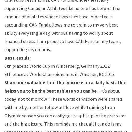
CAN Fund Testimonial: CAN Fund is whole-heartedly
supporting Canadian Athletes like no one has before. The
amount of athletes whose lives they have impacted is
astounding. CAN Fund allows me to train to my very best
ability every single day, without having to worry about
financial stress. I am proud to have CAN Fund on my team,
supporting my dreams.
Best Result:
6th place at World Cup in Winterberg, Germany 2012
8th place at World Championships in Whistler, BC 2013
Share one valuable tool that you use on a daily basis that
helps you to be the best athlete you can be
. “It’s about
today, not tomorrow” These words of wisdom were shared
with me by another fellow athlete while training. In an
Olympic season you can easily get caught up in the pressures
and the big picture. This reminds me that all I can do is my