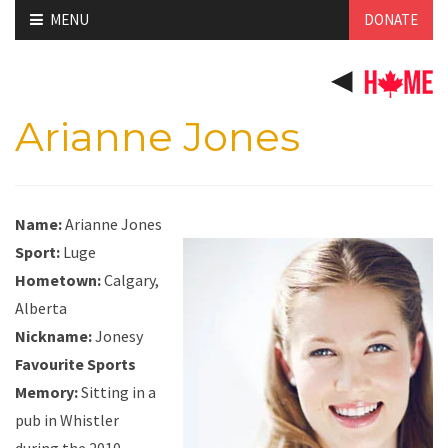
Skip
MENU
DONATE
to
content
Arianne Jones
Name:
Arianne Jones
Sport:
Luge
Hometown:
Calgary,
Alberta
Nickname:
Jonesy
Favourite Sports
Memory:
Sitting in a
pub in Whistler