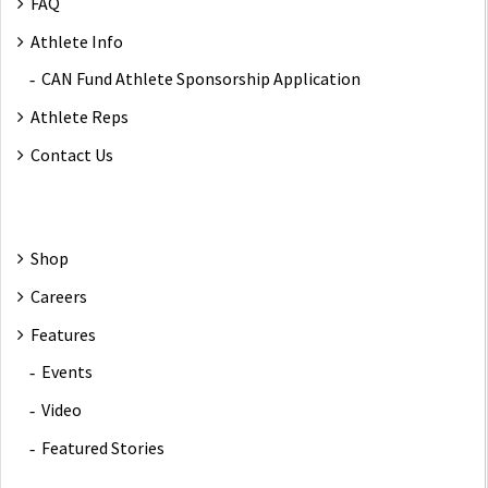
FAQ
Athlete Info
CAN Fund Athlete Sponsorship Application
Athlete Reps
Contact Us
Shop
Careers
Features
Events
Video
Featured Stories