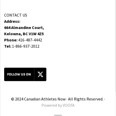
CONTACT US
Address:
664 Almandine Court,
Kelowna, BC V1W 4Z5
Phone:
416-487-4442
Tel:
1-866-937-2012
© 2024 Canadian Athletes Now ∙ All Rights Reserved. ∙
Powered by
VOOFA