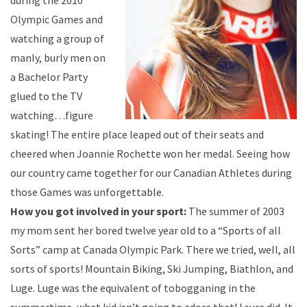
during the 2010
Olympic Games and
watching a group of
manly, burly men on
a Bachelor Party
glued to the TV
watching…figure
skating! The entire place leaped out of their seats and
cheered when Joannie Rochette won her medal. Seeing how
our country came together for our Canadian Athletes during
those Games was unforgettable.
How you got involved in your sport:
The summer of 2003
my mom sent her bored twelve year old to a “Sports of all
Sorts” camp at Canada Olympic Park. There we tried, well, all
sorts of sports! Mountain Biking, Ski Jumping, Biathlon, and
Luge. Luge was the equivalent of tobogganing in the