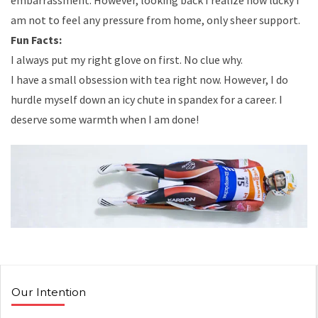
embarrassment. However, looking back I realize how lucky I
am not to feel any pressure from home, only sheer support.
Fun Facts:
I always put my right glove on first. No clue why.
I have a small obsession with tea right now. However, I do
hurdle myself down an icy chute in spandex for a career. I
deserve some warmth when I am done!
Our Intention