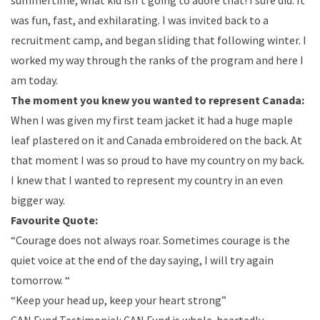
summertime, what kid isn’t going to adore that! I sure did. It
was fun, fast, and exhilarating. I was invited back to a
recruitment camp, and began sliding that following winter. I
worked my way through the ranks of the program and here I
am today.
The moment you knew you wanted to represent Canada:
When I was given my first team jacket it had a huge maple
leaf plastered on it and Canada embroidered on the back. At
that moment I was so proud to have my country on my back.
I knew that I wanted to represent my country in an even
bigger way.
Favourite Quote:
“Courage does not always roar. Sometimes courage is the
quiet voice at the end of the day saying, I will try again
tomorrow. “
“Keep your head up, keep your heart strong”