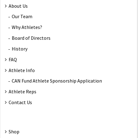
About Us
Our Team
Why Athletes?
Board of Directors
History
FAQ
Athlete Info
CAN Fund Athlete Sponsorship Application
Athlete Reps
Contact Us
Shop