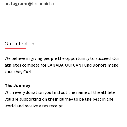
Instagram:
@breannicho
Our Intention
We believe in giving people the opportunity to succeed. Our
athletes compete for CANADA. Our CAN Fund Donors make
sure they CAN.
The Journey:
With every donation you find out the name of the athlete
you are supporting on their journey to be the best in the
world and receive a tax receipt.