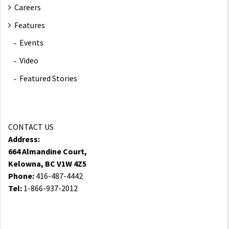
Careers
Features
Events
Video
Featured Stories
CONTACT US
Address:
664 Almandine Court,
Kelowna, BC V1W 4Z5
Phone:
416-487-4442
Tel:
1-866-937-2012