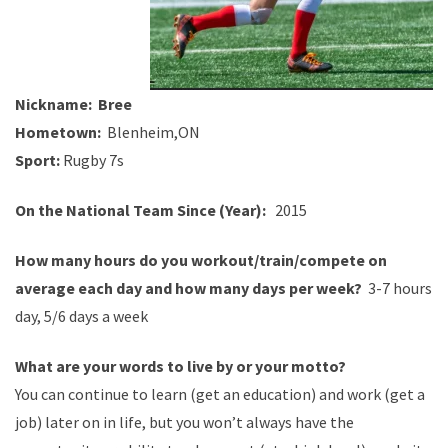
Nickname:
Bree
Hometown:
Blenheim,ON
Sport:
Rugby 7s
On the National Team Since (Year):
2015
How many hours do you
workout
/train/compete on
average each day and how many days per week?
3-7 hours
day, 5/6 days a week
What are your words to live by or your motto?
You can continue to learn (get an education) and work (get a
job) later on in life, but you won’t always have the