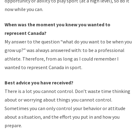
opportunity or ability to play sport (at a high level), so do it
now while you can.
When was the moment you knew you wanted to
represent Canada?
My answer to the question “what
do
you want to be when you
grow up?” was always answered with: to be a professional
athlete. Therefore, from as long as I could remember I
wanted to represent Canada in
sport
.
Best advice you have received?
There is a lot you cannot control. Don’t waste time thinking
about or worrying about things you cannot control.
Sometimes you can only control your behavior or attitude
about a situation, and the effort you put in and how you
prepare.