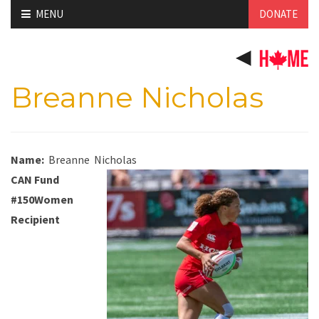
Skip
MENU
DONATE
to
content
Breanne Nicholas
Name:
Breanne
Nicholas
CAN Fund
#150Women
Recipient