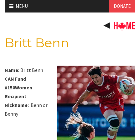
Skip
MENU
DONATE
to
content
Britt Benn
Name:
Britt Benn
CAN Fund
#150Women
Recipient
Nickname
:
Benn
or
Benny