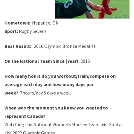
Hometown:
Napanee
, ON
Sport:
Rugby
Sevens
Best
Result
:
2016 Olympic Bronze
Medalist
On the National Team Since (Year):
2015
How many hours do you
workout
/train/compete on
average each day and how many days per
week?
7
hours/day 5 days a week
When was the moment you knew you wanted to
represent Canada?
Watching
the National Women
’
s Hockey Team
win
Gold at
the 2002 Olympic Games.