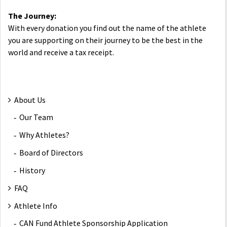
The Journey:
With every donation you find out the name of the athlete
you are supporting on their journey to be the best in the
world and receive a tax receipt.
About Us
Our Team
Why Athletes?
Board of Directors
History
FAQ
Athlete Info
CAN Fund Athlete Sponsorship Application