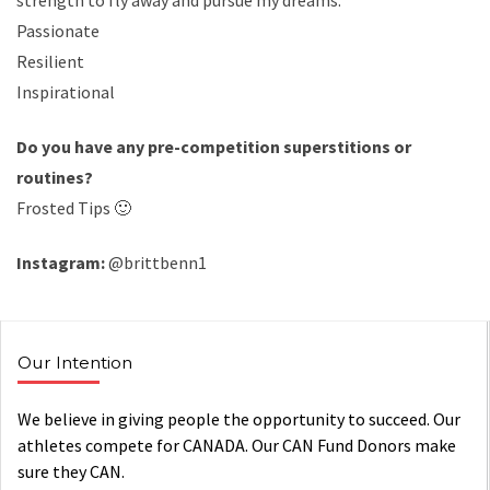
strength to fly away and pursue my dreams.
Passionate
Resilient
Inspirational
Do you have any pre-competition superstitions or
routines?
Frosted Tips 🙂
Instagram:
@brittbenn1
Our Intention
We believe in giving people the opportunity to succeed. Our
athletes compete for CANADA. Our CAN Fund Donors make
sure they CAN.