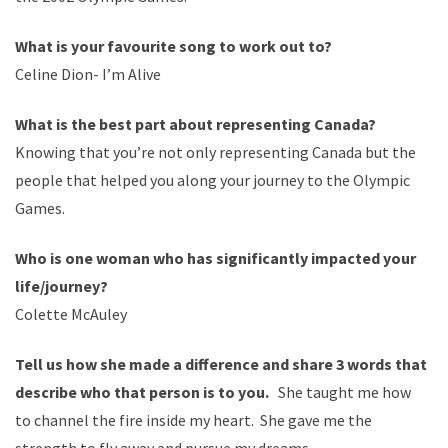
What is your
favourite
song to work out to?
Celine Dion- I
’
m Alive
What is the best part about representing Canada?
Knowing that you
’
re not only representing Canada but the
people that helped you along your journey to the Olympic
Games.
Who is one woman who has significantly impacted your
life/journey?
Colette
McAuley
Tell us how she made a difference and share 3 words that
describe who that person is to you.
She taught me how
to
channel
the fire inside my heart. She gave me the