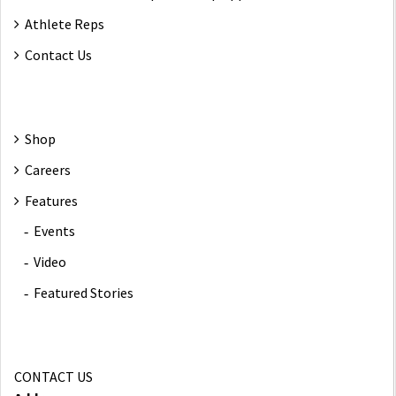
Athlete Reps
Contact Us
Shop
Careers
Features
Events
Video
Featured Stories
CONTACT US