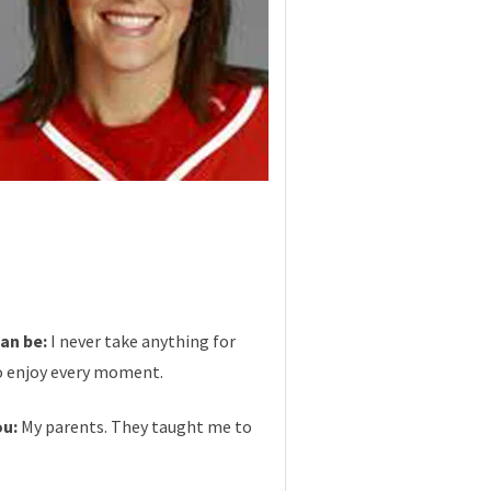
can be:
I never take anything for
to enjoy every moment.
ou:
My parents. They taught me to