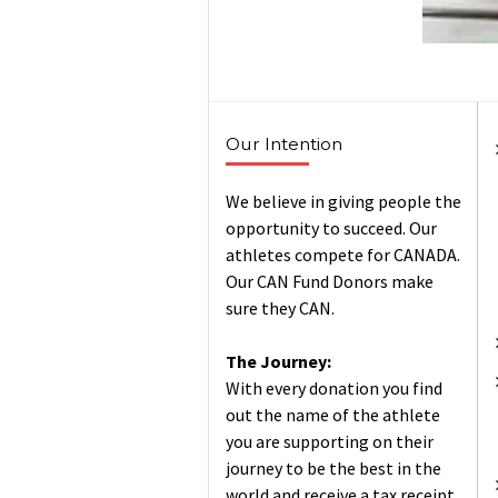
Our Intention
We believe in giving people the
opportunity to succeed. Our
athletes compete for CANADA.
Our CAN Fund Donors make
sure they CAN.
The Journey:
With every donation you find
out the name of the athlete
you are supporting on their
journey to be the best in the
world and receive a tax receipt.