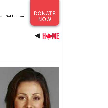
DONATE
ts
Get Involved
NOW