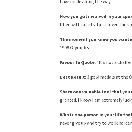
have made along the way.
How you got involved in your spo
filled with artists. I just loved th
The moment you knew you wanted
1998 Olympics.
Favourite Quote:
“It’s not a challe
Best Result:
3 gold medals at the O
Share one valuable tool that you u
granted. I know I am extremely luck
Who is one person in your life th
never give up and try to work harder