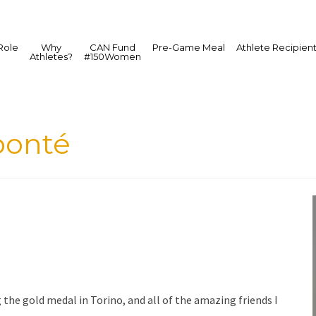
Role
Why
CAN Fund
Pre-Game Meal
Athlete Recipien
Athletes?
#150Women
bonté
the gold medal in Torino, and all of the amazing friends I