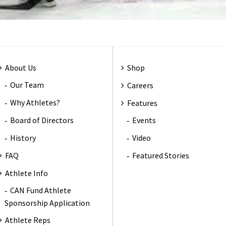
About Us
Shop
Our Team
Careers
Why Athletes?
Features
Board of Directors
Events
History
Video
FAQ
Featured Stories
Athlete Info
CAN Fund Athlete
Sponsorship Application
Athlete Reps