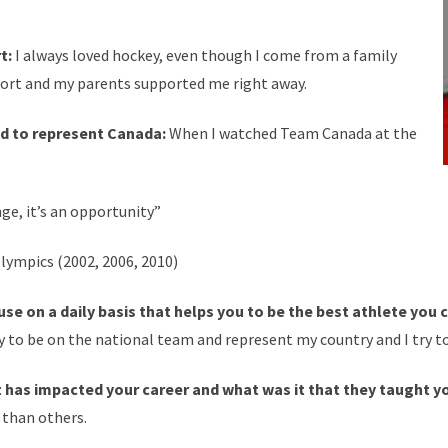
rt:
I always loved hockey, even though I come from a family
e sport and my parents supported me right away.
 to represent Canada:
When I watched Team Canada at the
nge, it’s an opportunity”
lympics (2002, 2006, 2010)
se on a daily basis that helps you to be the best athlete you 
y to be on the national team and represent my country and I try 
at has impacted your career and what was it that they taught y
 than others.