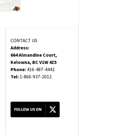
CONTACT US
Address:
664 Almandine Court,
Kelowna, BC V1W 4Z5
Phone:
416-487-4442
Tel:
1-866-937-2012