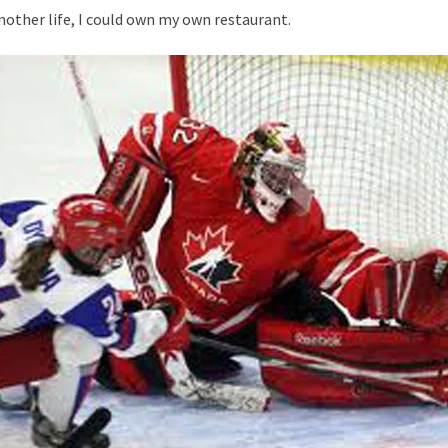
 another life, I could own my own restaurant.