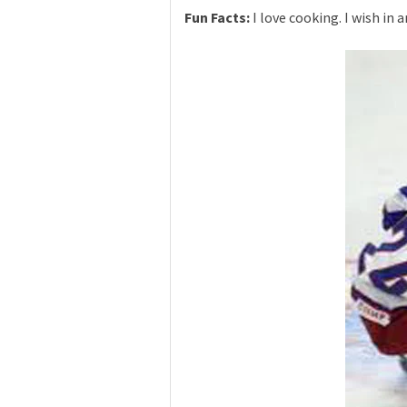
Fun Facts:
I love cooking. I wish in