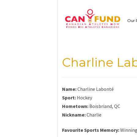
Skip
to
content
Our 
Charline La
Name:
Charline Labonté
Sport:
Hockey
Hometown:
Boisbriand, QC
Nickname:
Charlie
Favourite Sports Memory:
Winning 