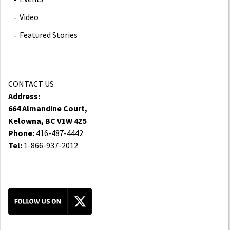
Video
Featured Stories
CONTACT US
Address:
664 Almandine Court,
Kelowna, BC V1W 4Z5
Phone:
416-487-4442
Tel:
1-866-937-2012