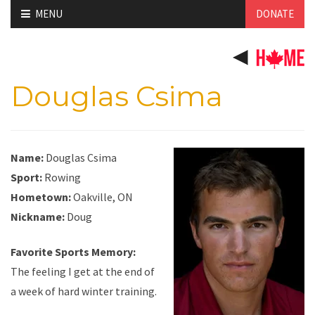
Skip
MENU
DONATE
to
content
Douglas Csima
Name:
Douglas Csima
Sport:
Rowing
Hometown:
Oakville, ON
Nickname:
Doug
Favorite Sports Memory:
The feeling I get at the end of
a week of hard winter training.