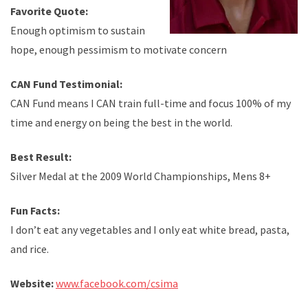
Favorite Quote:
Enough optimism to sustain
hope, enough pessimism to motivate concern
CAN Fund Testimonial:
CAN Fund means I CAN train full-time and focus 100% of my
time and energy on being the best in the world.
Best Result:
Silver Medal at the 2009 World Championships, Mens 8+
Fun Facts:
I don’t eat any vegetables and I only eat white bread, pasta,
and rice.
Website:
www.facebook.com/csima