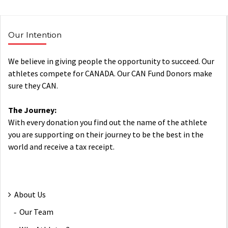
Our Intention
We believe in giving people the opportunity to succeed. Our
athletes compete for CANADA. Our CAN Fund Donors make
sure they CAN.
The Journey:
With every donation you find out the name of the athlete
you are supporting on their journey to be the best in the
world and receive a tax receipt.
About Us
Our Team