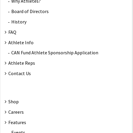
Why Athletes?
Board of Directors
History
FAQ
Athlete Info
CAN Fund Athlete Sponsorship Application
Athlete Reps
Contact Us
Shop
Careers
Features
Events