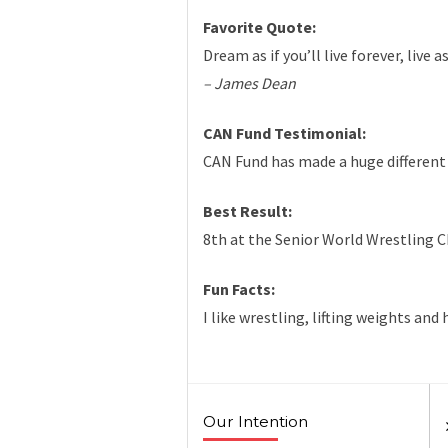
Favorite Quote:
Dream as if you’ll live forever, live 
– James Dean
CAN Fund Testimonial:
CAN Fund has made a huge different 
Best Result:
8th at the Senior World Wrestling 
Fun Facts:
I like wrestling, lifting weights and
Our Intention