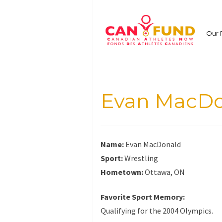
Skip
to
content
Our 
Evan MacDo
Name:
Evan MacDonald
Sport:
Wrestling
Hometown:
Ottawa, ON
Favorite Sport Memory:
Qualifying for the 2004 Olympics.