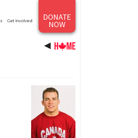
DONATE
ts
Get Involved
NOW