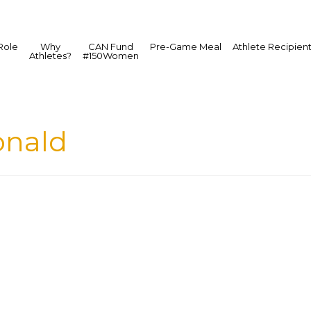
Role
Why
CAN Fund
Pre-Game Meal
Athlete Recipien
Athletes?
#150Women
nald