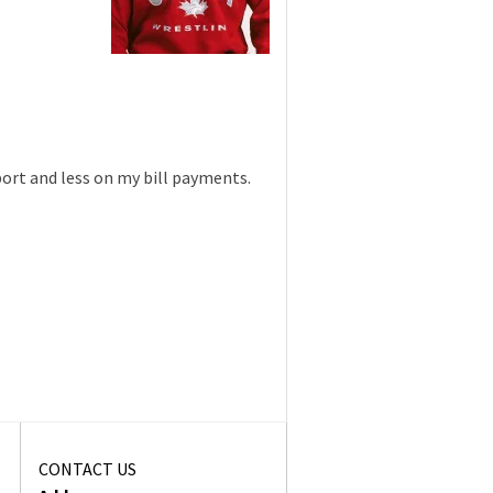
port and less on my bill payments.
CONTACT US