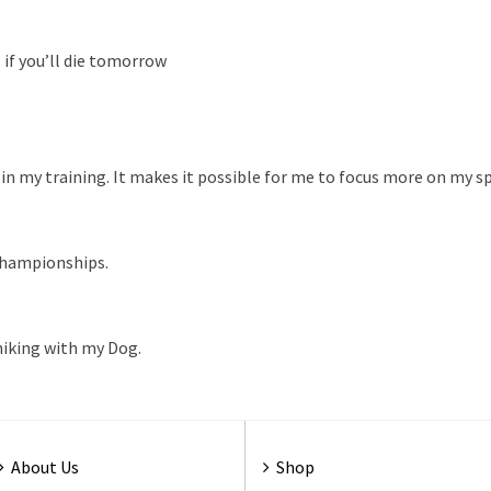
as if you’ll die tomorrow
in my training. It makes it possible for me to focus more on my s
Championships.
 hiking with my Dog.
About Us
Shop