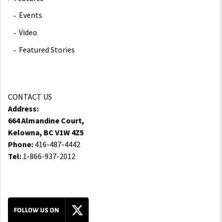
Events
Video
Featured Stories
CONTACT US
Address:
664 Almandine Court,
Kelowna, BC V1W 4Z5
Phone:
416-487-4442
Tel:
1-866-937-2012