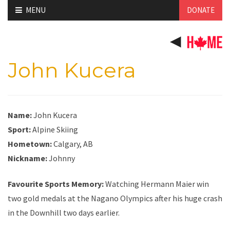
Skip
MENU
DONATE
to
content
John Kucera
Name:
John Kucera
Sport:
Alpine Skiing
Hometown:
Calgary, AB
Nickname:
Johnny
Favourite Sports Memory:
Watching Hermann Maier win
two gold medals at the Nagano Olympics after his huge crash
in the Downhill two days earlier.