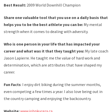
Best Result:
2009 World Downhill Champion
Share one valuable tool that you use on a daily basis that
helps you to be the best athlete you can be:
My mental
strength when it comes to dealing with adversity.
Who is one person in your life that has impacted your
career and what was it that they taught you:
My late coach
Jason Lapierre. He taught me the value of hard work and
determination, which are attributes that have shaped my
career.
Fun Facts
: I enjoy dirt biking during the summer months,
even competing a few times a year. I also love being out in
the country camping and enjoying the backcountry.
Website:
www.johnkucera.ca