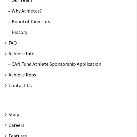
Our Team
Why Athletes?
Board of Directors
History
FAQ
Athlete Info
CAN Fund Athlete Sponsorship Application
Athlete Reps
Contact Us
Shop
Careers
Features