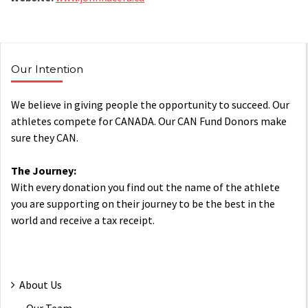
Our Intention
We believe in giving people the opportunity to succeed. Our
athletes compete for CANADA. Our CAN Fund Donors make
sure they CAN.
The Journey:
With every donation you find out the name of the athlete
you are supporting on their journey to be the best in the
world and receive a tax receipt.
About Us