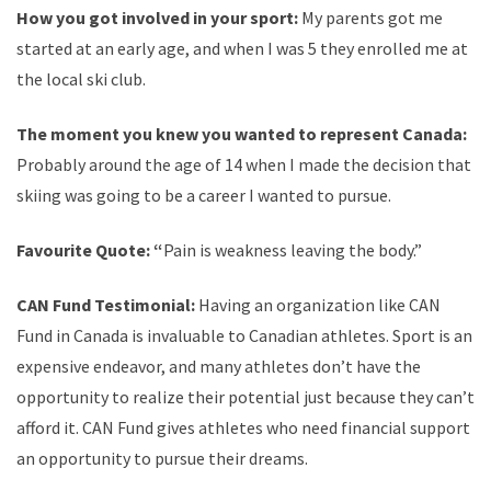
How you got involved in your sport:
My parents got me
started at an early age, and when I was 5 they enrolled me at
the local ski club.
The moment you knew you wanted to represent Canada:
Probably around the age of 14 when I made the decision that
skiing was going to be a career I wanted to pursue.
Favourite Quote: “
Pain is weakness leaving the body.”
CAN Fund Testimonial:
Having an organization like CAN
Fund in Canada is invaluable to Canadian athletes. Sport is an
expensive endeavor, and many athletes don’t have the
opportunity to realize their potential just because they can’t
afford it. CAN Fund gives athletes who need financial support
an opportunity to pursue their dreams.