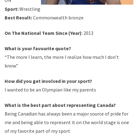
ON
Sport:
Wrestling
Best Result:
Commonwealth bronze
On The National Team Since (Year)
: 2013
What is your
favourite
quote?
“The more I learn, the more I realize how much I don’t
know.”
How did you get involved in your sport?
I wanted to be an Olympian like my parents
What is the best part about representing Canada?
Being Canadian has always been a major source of pride for
me and being able to represent it on the world stage is one
of my favorite part of my sport