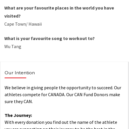
What are your
favourite
places in the world you have
visited?
Cape Town/ Hawaii
What is your
favourite
song to
workout
to?
Wu Tang
Our Intention
We believe in giving people the opportunity to succeed. Our
athletes compete for CANADA. Our CAN Fund Donors make
sure they CAN.
The Journey:
With every donation you find out the name of the athlete