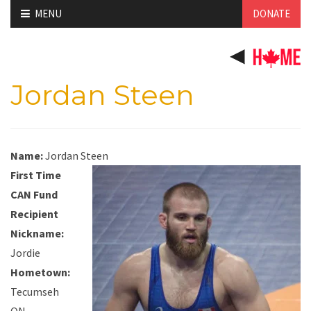
Skip
MENU
DONATE
to
content
Jordan Steen
Name:
Jordan Steen
First Time
CAN Fund
Recipient
Nickname:
Jordie
Hometown:
Tecumseh