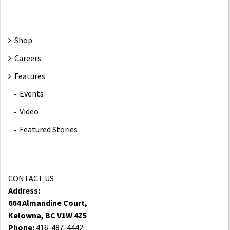
Shop
Careers
Features
Events
Video
Featured Stories
CONTACT US
Address:
664 Almandine Court,
Kelowna, BC V1W 4Z5
Phone:
416-487-4442