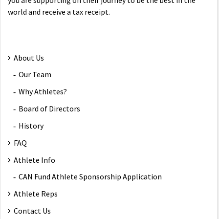
you are supporting on their journey to be the best in the
world and receive a tax receipt.
About Us
Our Team
Why Athletes?
Board of Directors
History
FAQ
Athlete Info
CAN Fund Athlete Sponsorship Application
Athlete Reps
Contact Us