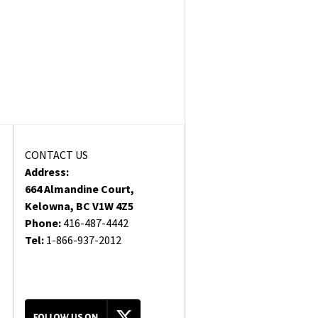
CONTACT US
Address:
664 Almandine Court,
Kelowna, BC V1W 4Z5
Phone:
416-487-4442
Tel:
1-866-937-2012