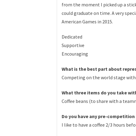
from the moment I picked up a stic
could graduate on time. A very spe
American Games in 2015.
Dedicated
Supportive
Encouraging
What is the best part about repr
Competing on the world stage with 
What three items do you take with
Coffee beans (to share with a team
Do you have any pre-competition 
I like to have a coffee 2/3 hours be