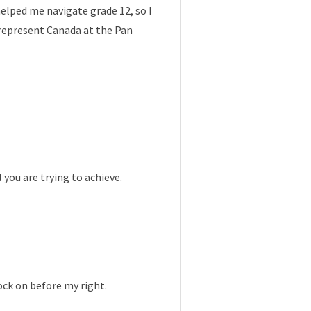
elped me navigate grade 12, so I
 represent Canada at the Pan
ou are trying to achieve.
ock on before my right.