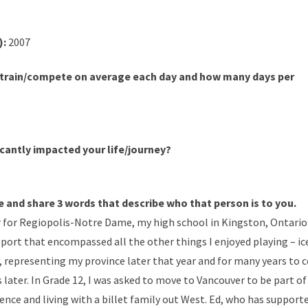
):
2007
train/compete on average each day and how many days per
cantly impacted your life/journey?
e and share 3 words that describe who that person is to you.
r for Regiopolis-Notre Dame, my high school in Kingston, Ontario.
 sport that encompassed all the other things I enjoyed playing – ice
ey, representing my province later that year and for many years to
 later. In Grade 12, I was asked to move to Vancouver to be part 
nce and living with a billet family out West. Ed, who has supporte