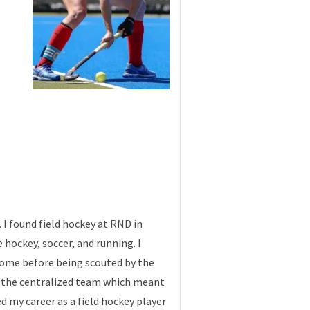
 I found field hockey at RND in
 hockey, soccer, and running. I
 come before being scouted by the
of the centralized team which meant
d my career as a field hockey player