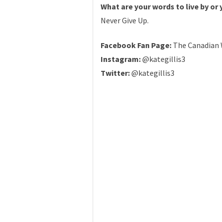
What are your words to live by or
Never Give Up.
Facebook Fan Page:
The Canadian 
Instagram:
@kategillis3
Twitter:
@kategillis3