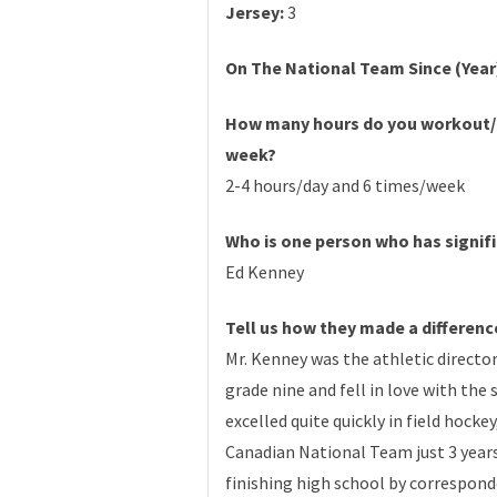
Jersey:
3
On The National Team Since (Year
How many hours do you workout/
week?
2-4 hours/day and 6 times/week
Who is one person who has signifi
Ed Kenney
Tell us how they made a differenc
Mr. Kenney was the athletic directo
grade nine and fell in love with the
excelled quite quickly in field hock
Canadian National Team just 3 years
finishing high school by corresponde