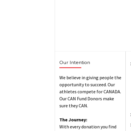
Our Intention
We believe in giving people the
opportunity to succeed. Our
athletes compete for CANADA.
Our CAN Fund Donors make
sure they CAN.
The Journey:
With every donation you find