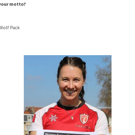
 your motto?
Wolf Pack