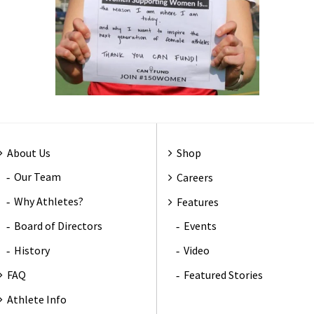
About Us
Shop
Our Team
Careers
Why Athletes?
Features
Board of Directors
Events
History
Video
FAQ
Featured Stories
Athlete Info