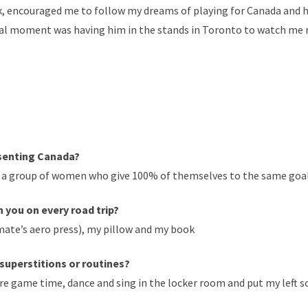
k, encouraged me to follow my dreams of playing for Canada and h
cial moment was having him in the stands in Toronto to watch me
esenting Canada?
a group of women who give 100% of themselves to the same goal y
 you on every road trip?
mate’s aero press), my pillow and my book
superstitions or routines?
fore game time, dance and sing in the locker room and put my left s