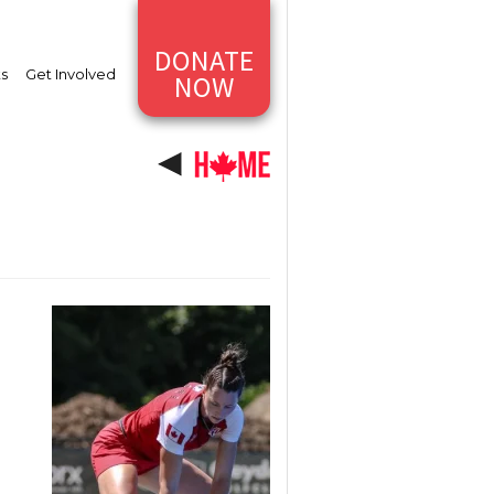
DONATE
ts
Get Involved
NOW