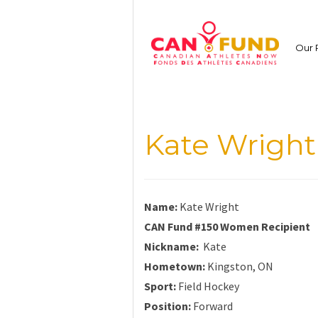
Skip
to
content
Our 
Kate Wright
Name:
Kate Wright
CAN Fund #150 Women Recipient
Nickname:
Kate
Hometown:
Kingston, ON
Sport:
Field Hockey
Position:
Forward