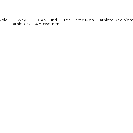
Role
Why
CAN Fund
Pre-Game Meal
Athlete Recipien
Athletes?
#150Women