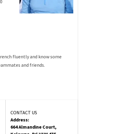
10
d French fluently and know some
teammates and friends.
CONTACT US
Address:
664 Almandine Court,