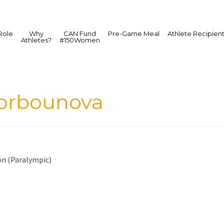
Role
Why
CAN Fund
Pre-Game Meal
Athlete Recipien
Athletes?
#150Women
Gorbounova
on (Paralympic)