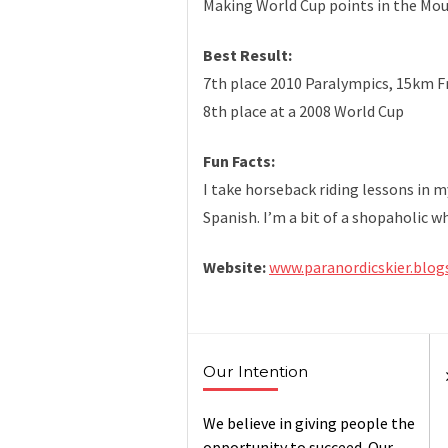
Making World Cup points in the Mo
Best Result:
7th place 2010 Paralympics, 15km Fr
8th place at a 2008 World Cup
Fun Facts:
I take horseback riding lessons in m
Spanish. I’m a bit of a shopaholic 
Website:
www.paranordicskier.blo
Our Intention
We believe in giving people the
opportunity to succeed. Our