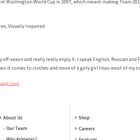
unt Washington World Cup in 2007, which meant making Team 20
ee, Visually Impaired
y off-seaon and really really enjoy it. I speak English, Russian an
when it comes to clothes and more of a girly girl than most of my 
gspot.com
About Us
Shop
Our Team
Careers
Why Athletes?
Features