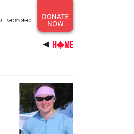
DONATE
ts
Get Involved
NOW