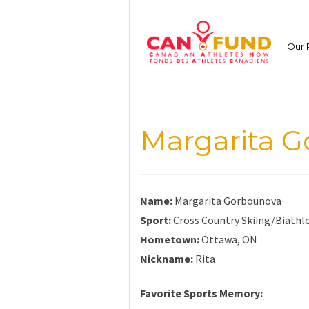
Skip
to
content
Our 
Margarita 
Name:
Margarita Gorbounova
Sport:
Cross Country Skiing/Biathl
Hometown:
Ottawa, ON
Nickname:
Rita
Favorite Sports Memory: