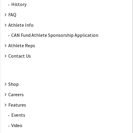
History
FAQ
Athlete Info
CAN Fund Athlete Sponsorship Application
Athlete Reps
Contact Us
Shop
Careers
Features
Events
Video