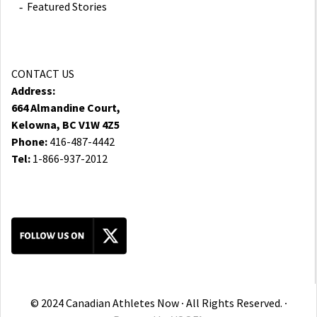
Featured Stories
CONTACT US
Address:
664 Almandine Court,
Kelowna, BC V1W 4Z5
Phone:
416-487-4442
Tel:
1-866-937-2012
© 2024 Canadian Athletes Now ∙ All Rights Reserved. ∙