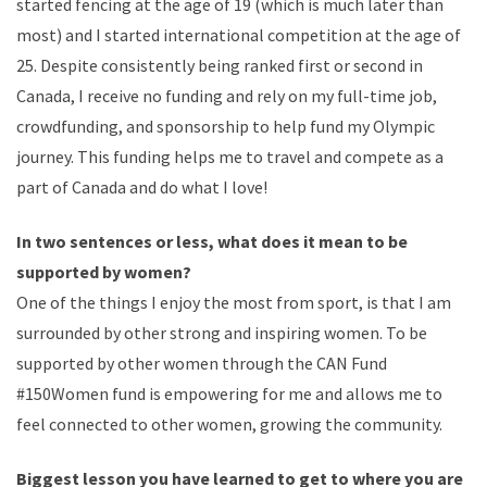
started fencing at the age of 19 (which is much later than
most) and I started international competition at the age of
25. Despite consistently being ranked first or second in
Canada, I receive no funding and rely on my full-time job,
crowdfunding, and sponsorship to help fund my Olympic
journey. This funding helps me to travel and compete as a
part of Canada and do what I love!
In two sentences or less, what does it mean to be
supported by women?
One of the things I enjoy the most from sport, is that I am
surrounded by other strong and inspiring women. To be
supported by other women through the CAN Fund
#150Women fund is empowering for me and allows me to
feel connected to other women, growing the community.
Biggest lesson you have learned to get to where you are