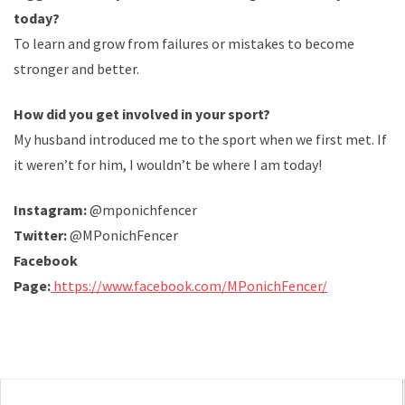
today?
To learn and grow from failures or mistakes to become
stronger and better.
How did you get involved in your sport?
My husband introduced me to the sport when we first met. If
it weren’t for him, I wouldn’t be where I am today!
Instagram:
@mponichfencer
Twitter:
@MPonichFencer
Facebook
Page:
https://www.facebook.com/MPonichFencer/