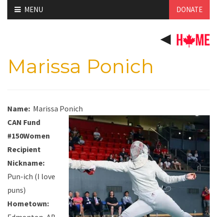
Skip
MENU
DONATE
to
content
Marissa Ponich
Name:
Marissa Ponich
CAN Fund
#150Women
Recipient
Nickname:
Pun-ich (I love
puns)
Hometown: