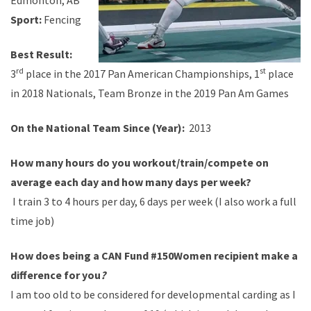
Edmonton, AB
Sport:
Fencing
Best Result:
rd
st
3
place in the 2017 Pan American Championships, 1
place
in 2018 Nationals, Team Bronze in the 2019 Pan Am Games
On the National Team Since (Year):
2013
How many hours do you workout/train/compete on
average each day and how many days per week?
I train 3 to 4 hours per day, 6 days per week (I also work a full
time job)
How does being a CAN Fund #150Women recipient make a
difference for you
?
I am too old to be considered for developmental carding as I