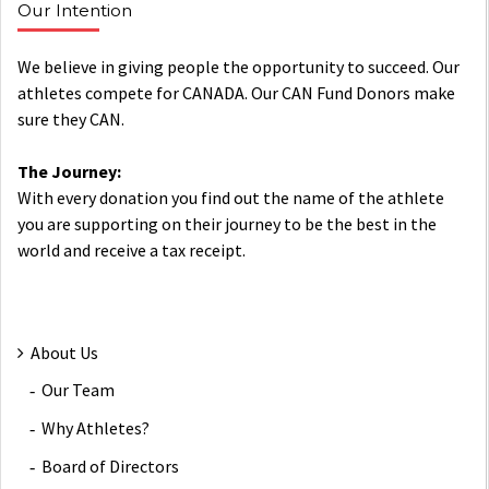
Our Intention
We believe in giving people the opportunity to succeed. Our
athletes compete for CANADA. Our CAN Fund Donors make
sure they CAN.
The Journey:
With every donation you find out the name of the athlete
you are supporting on their journey to be the best in the
world and receive a tax receipt.
About Us
Our Team
Why Athletes?
Board of Directors