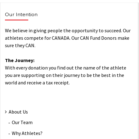
Our Intention
We believe in giving people the opportunity to succeed. Our
athletes compete for CANADA. Our CAN Fund Donors make
sure they CAN.
The Journey:
With every donation you find out the name of the athlete
you are supporting on their journey to be the best in the
world and receive a tax receipt.
About Us
Our Team
Why Athletes?