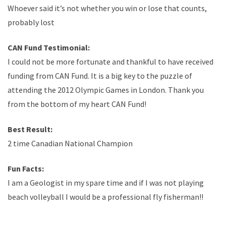
Whoever said it’s not whether you win or lose that counts,
probably lost
CAN Fund Testimonial:
I could not be more fortunate and thankful to have received
funding from CAN Fund. It is a big key to the puzzle of
attending the 2012 Olympic Games in London. Thank you
from the bottom of my heart CAN Fund!
Best Result:
2 time Canadian National Champion
Fun Facts:
I am a Geologist in my spare time and if I was not playing
beach volleyball I would be a professional fly fisherman!!