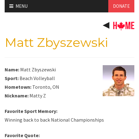
Skip
MENU
DONATE
to
content
Matt Zbyszewski
Name:
Matt Zbyszewski
Sport:
Beach Volleyball
Hometown:
Toronto, ON
Nickname:
Matty Z
Favorite Sport Memory:
Winning back to back National Championships
Favorite Quote: