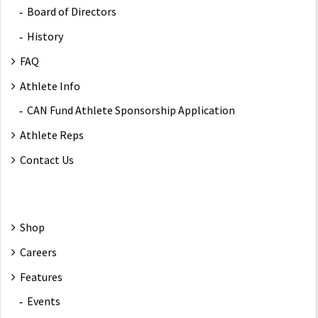
Board of Directors
History
FAQ
Athlete Info
CAN Fund Athlete Sponsorship Application
Athlete Reps
Contact Us
Shop
Careers
Features
Events