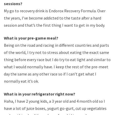
sessions?
My go to recovery drink is Endorox Recovery Formula. Over
the years, I’ve become addicted to the taste after a hard
session and that’s the first thing I want to get in my body.
What is your pre-game meal?
Being on the road and racing in different countries and parts
of the world, I try not to stress about eating the exact same
thing before every race but I do try to eat light and similar to
what I would normally have. I keep the rest of the pre-meet
day the same as any other race so if I can’t get what I
normally eat it’s ok.
What is in your refrigerator right now?
Haha, I have 2 young kids, a 3 year old and 4 month old so I
have a lot of juice boxes, yogurt go-gurt, cut up vegetables