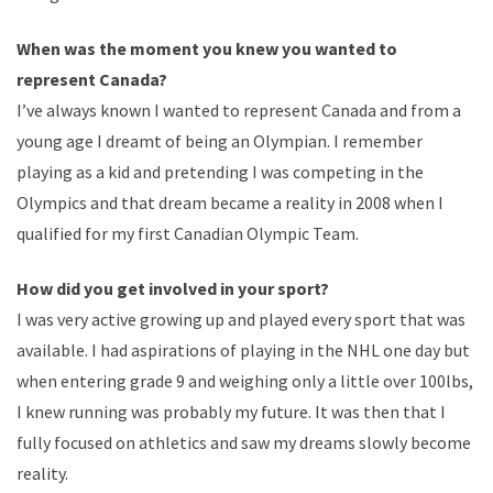
When was the moment you knew you wanted to
represent Canada?
I’ve always known I wanted to represent Canada and from a
young age I dreamt of being an Olympian. I remember
playing as a kid and pretending I was competing in the
Olympics and that dream became a reality in 2008 when I
qualified for my first Canadian Olympic Team.
How did you get involved in your sport?
I was very active growing up and played every sport that was
available. I had aspirations of playing in the NHL one day but
when entering grade 9 and weighing only a little over 100lbs,
I knew running was probably my future. It was then that I
fully focused on athletics and saw my dreams slowly become
reality.