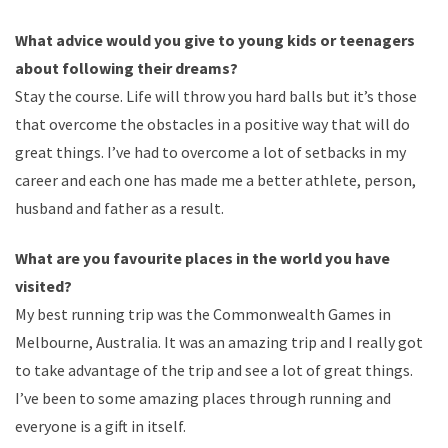
What advice would you give to young kids or teenagers
about following their dreams?
Stay the course. Life will throw you hard balls but it’s those
that overcome the obstacles in a positive way that will do
great things. I’ve had to overcome a lot of setbacks in my
career and each one has made me a better athlete, person,
husband and father as a result.
What are you favourite places in the world you have
visited?
My best running trip was the Commonwealth Games in
Melbourne, Australia. It was an amazing trip and I really got
to take advantage of the trip and see a lot of great things.
I’ve been to some amazing places through running and
everyone is a gift in itself.