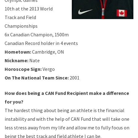
Olympic Games
10th at the 2013 World
Track and Field
Championships
6x Canadian Champion, 1500m
Canadian Record holder in 4 events
Hometown:
Cambridge, ON
Nickname
:
Nate
Horoscope Sign:
Vergo
On The National Team Since:
2001
How does being a CAN Fund Recipient make a difference
for you?
The hardest thing about being an athlete is the financial
instability and with the help of CAN Fund that will take one
less stress away from my life and allow me to fully focus on
being the best track and field athlete I can be.