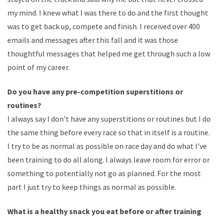
my mind. I knew what I was there to do and the first thought
was to get back up, compete and finish. I received over 400
emails and messages after this fall and it was those
thoughtful messages that helped me get through such a low
point of my career.
Do you have any pre-competition superstitions or
routines?
I always say I don’t have any superstitions or routines but I do
the same thing before every race so that in itself is a routine.
I try to be as normal as possible on race day and do what I’ve
been training to do all along. I always leave room for error or
something to potentially not go as planned. For the most
part I just try to keep things as normal as possible.
What is a healthy snack you eat before or after training