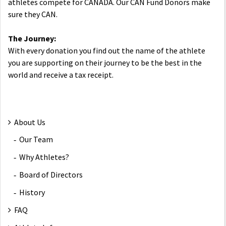
athletes compete for CANADA. Our CAN Fund Donors make
sure they CAN.
The Journey:
With every donation you find out the name of the athlete
you are supporting on their journey to be the best in the
world and receive a tax receipt.
About Us
Our Team
Why Athletes?
Board of Directors
History
FAQ