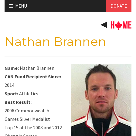
Skip
MENU
DONATE
to
content
Nathan Brannen
Name:
Nathan Brannen
CAN Fund Recipient Since:
2014
Sport:
Athletics
Best Result:
2006 Commonwealth
Games Silver Medalist
Top 15 at the 2008 and 2012