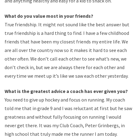
and anything healthy and easy for a kid to snack on.
What do you value most in your friends?
True friendship. It might not sound like the best answer but
true friendship is a hard thing to find. I have a few childhood
friends that have been my closest friends my entire life. We
are all over the country now so it makes it hard to see each
other often. We don’t call each other to see what’s new, we
don’t check in, but we are always there for each other and
every time we meet up it’s like we saw each other yesterday.
What is the greatest advice a coach has ever given you?
You need to give up hockey and focus on running. My coach
told me that in grade 9 and I was reluctant at first but he saw
greatness and without fully focusing on running I would
never get there. It was my Club Coach, Peter Grinbergs, in
high school that truly made me the runner I am today.