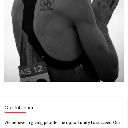
Our Intention
We believe in giving people the opportunity to succeed. Our