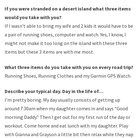
If you were stranded on a desert island what three items
would you take with you?
If I wasn’t able to bring my wife and 2 kids it would have to be
a pair of running shoes, computer and watch. Yes, I know, I
might not make it too long on the island with these three
items but these 3 items are with me most.
What three items do you take with you on every road trip?
Running Shoes, Running Clothes and my Garmin GPS Watch.
Describe your typical day. Day in the life of…
I’m pretty boring. My day usually consists of getting up
around 7:30am when my daughter comes in and says “Good
morning Daddy.” Then I get out for my first run of the day or
workout. Come home and eat lunch with my daughter. Play
with Gianna and Grayson a little bit then relax while they nap