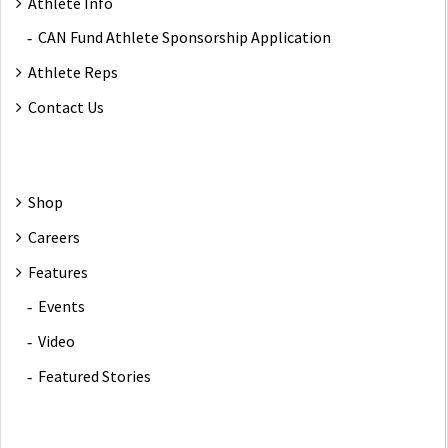
Athlete Info
CAN Fund Athlete Sponsorship Application
Athlete Reps
Contact Us
Shop
Careers
Features
Events
Video
Featured Stories