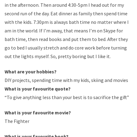
in the afternoon. Then around 4:30-5pm I head out for my
second run of the day. Eat dinner as family then spend time
with the kids. 7:30pm is always bath time no matter where I
am in the world. If I’m away, that means I’m on Skype for
bath time, then read books and put them to bed. After they
go to bed I usually stretch and do core work before turning
out the lights myself. So, pretty boring but I like it.
What are your hobbies?
DIY projects, spending time with my kids, skiing and movies
What is your favourite quote?
“To give anything less than your best is to sacrifice the gift”
What is your favourite movie?
The Fighter
What is your favourite book?