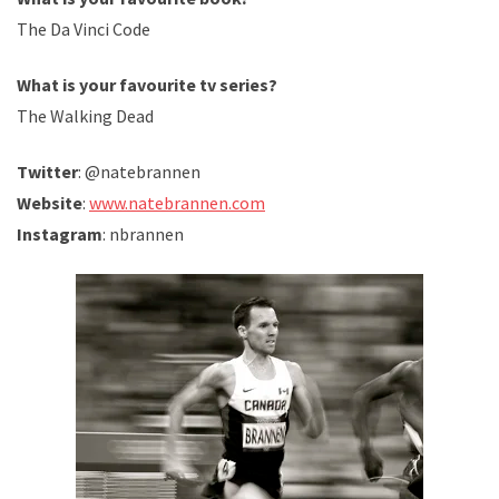
The Da Vinci Code
What is your favourite tv series?
The Walking Dead
Twitter
: @natebrannen
Website
:
www.natebrannen.com
Instagram
: nbrannen