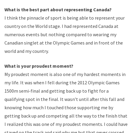
What is the best part about representing Canada?
I think the pinnacle of sport is being able to represent your
country on the World stage. I had represented Canada at
numerous events but nothing compared to wearing my
Canadian singlet at the Olympic Games and in front of the
world and my country.
What is your proudest moment?
My proudest moment is also one of my hardest moments in
my life. It was when I fell during the 2012 Olympic Games
1500m semi-final and getting back up to fight for a
qualifying spot in the final. It wasn’t until after this fall and
knowing how much I touched those supporting me by
getting back up and competing all the way to the finish that
I realized this was one of my proudest moments. I could have
stayed on the track and said why me but that never crossed