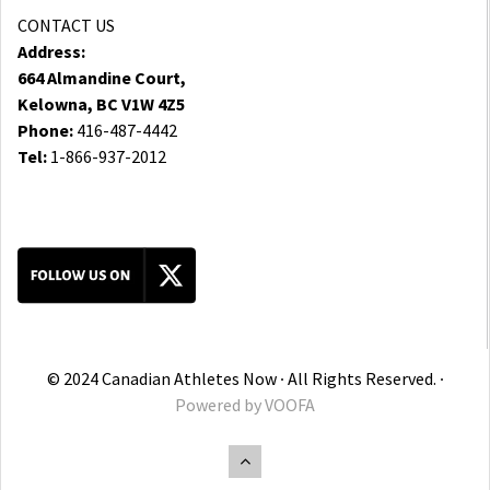
CONTACT US
Address:
664 Almandine Court,
Kelowna, BC V1W 4Z5
Phone:
416-487-4442
Tel:
1-866-937-2012
© 2024 Canadian Athletes Now ∙ All Rights Reserved. ∙
Powered by
VOOFA