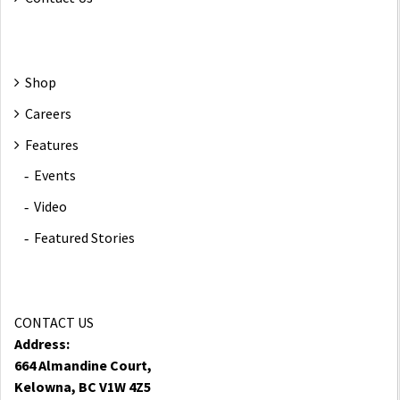
Shop
Careers
Features
Events
Video
Featured Stories
CONTACT US
Address:
664 Almandine Court,
Kelowna, BC V1W 4Z5