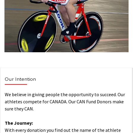
Our Intention
We believe in giving people the opportunity to succeed. Our
athletes compete for CANADA. Our CAN Fund Donors make
sure they CAN.
The Journey:
With every donation you find out the name of the athlete