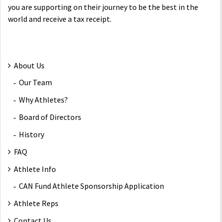
you are supporting on their journey to be the best in the
world and receive a tax receipt.
About Us
Our Team
Why Athletes?
Board of Directors
History
FAQ
Athlete Info
CAN Fund Athlete Sponsorship Application
Athlete Reps
Contact Us