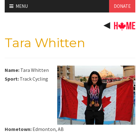
Skip
MENU
DONATE
to
content
Tara Whitten
Name:
Tara Whitten
Sport:
Track Cycling
Hometown:
Edmonton, AB