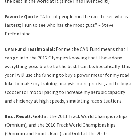
the best in the world at it (since I had invented it!)
Favorite Quote:
“A lot of people run the race to see who is
fastest; I run to see who has the most guts.” ~ Steve
Prefontaine
CAN Fund Testimonial:
For me the CAN Fund means that I
can go into the 2012 Olympics knowing that I have done
everything possible to be the best I can be. Specifically, this
year I will use the funding to buy a power meter for my road
bike to make my training analysis more precise, and to buy a
scooter for motor pacing to increase my aerobic capacity
and efficiency at high speeds, simulating race situations.
Best Result:
Gold at the 2011 Track World Championships
(Omnium), and the 2010 Track World Championships
(Omnium and Points Race), and Gold at the 2010