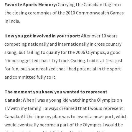
Favorite Sports Memory:
Carrying the Canadian flag into
the closing ceremonies of the 2010 Commonwealth Games
in India.
How you got involved in your sport:
After over 10 years
competing nationally and internationally in cross country
skiing, but failing to qualify for the 2006 Olympics, a good
friend suggested that I try Track Cycling. I did it at first just
for fun, but soon realized that I had potential in the sport
and committed fully to it.
The moment you knew you wanted to represent
Canada:
When I was a young kid watching the Olympics on
TV with my family, I always dreamed that I would represent
Canada. At the time my plan was to invent a new sport, which
would eventually become a part of the Olympics I would be