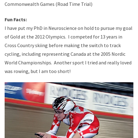
Commonwealth Games (Road Time Trial)
Fun Facts:
I have put my PhD in Neuroscience on hold to pursue my goal
of Gold at the 2012 Olympics. I competed for 13 years in
Cross Country skiing before making the switch to track
cycling, including representing Canada at the 2005 Nordic
World Championships. Another sport I tried and really loved
was rowing, but I am too short!