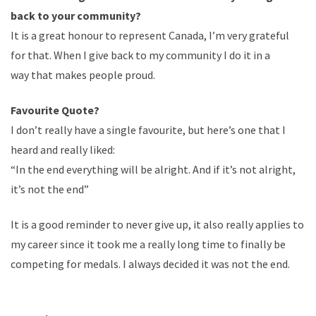
back to your community?
It is a great honour to represent Canada, I’m very grateful
for that. When I give back to my community I do it in a
way that makes people proud.
Favourite Quote?
I don’t really have a single favourite, but here’s one that I
heard and really liked:
“In the end everything will be alright. And if it’s not alright,
it’s not the end”
It is a good reminder to never give up, it also really applies to
my career since it took me a really long time to finally be
competing for medals. I always decided it was not the end.