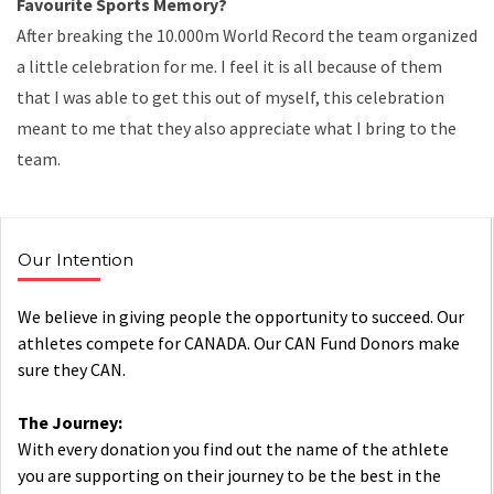
Favourite Sports Memory?
After breaking the 10.000m World Record the team organized
a little celebration for me. I feel it is all because of them
that I was able to get this out of myself, this celebration
meant to me that they also appreciate what I bring to the
team.
Our Intention
We believe in giving people the opportunity to succeed. Our
athletes compete for CANADA. Our CAN Fund Donors make
sure they CAN.
The Journey:
With every donation you find out the name of the athlete
you are supporting on their journey to be the best in the