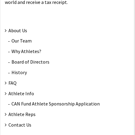
world and receive a tax receipt.
About Us
Our Team
Why Athletes?
Board of Directors
History
FAQ
Athlete Info
CAN Fund Athlete Sponsorship Application
Athlete Reps
Contact Us