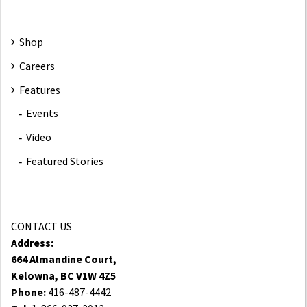
Shop
Careers
Features
Events
Video
Featured Stories
CONTACT US
Address:
664 Almandine Court,
Kelowna, BC V1W 4Z5
Phone:
416-487-4442