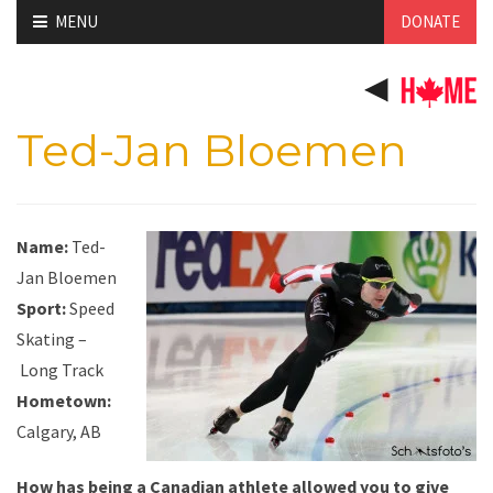
Skip
MENU
DONATE
to
content
Ted-Jan Bloemen
Name:
Ted-
Jan Bloemen
Sport:
Speed
Skating –
Long Track
Hometown:
Calgary, AB
How has being a Canadian athlete allowed you to give