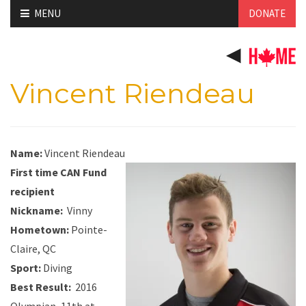
Skip
MENU
DONATE
to
content
Vincent Riendeau
Name:
Vincent Riendeau
First time CAN Fund
recipient
Nickname
:
Vinny
Hometown:
Pointe-
Claire, QC
Sport:
Diving
Best Result:
2016