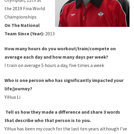
Olympian, 11th at
the 2019 Fina World
Championships
On The National
Team Since (Year):
2013
How many hours do you workout/train/compete on
average each day and how many days per week?
I train on average 5 hours a day, five times a week
Who is one person who has significantly impacted your
life/journey?
YiHua Li
Tell us how they made a difference and share 3 words
that describe who that person is to you.
YiHua has been my coach for the last ten years although I’ve