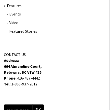
Features
Events
Video
Featured Stories
CONTACT US
Address:
664 Almandine Court,
Kelowna, BC V1W 4Z5
Phone:
416-487-4442
Tel:
1-866-937-2012