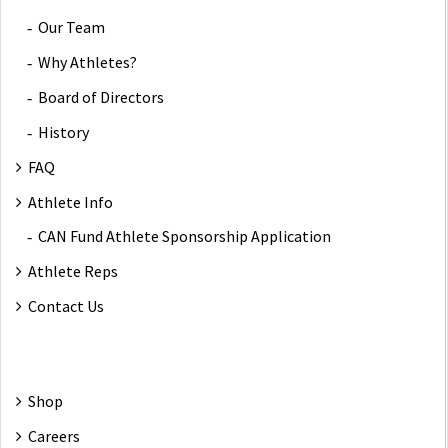
Our Team
Why Athletes?
Board of Directors
History
FAQ
Athlete Info
CAN Fund Athlete Sponsorship Application
Athlete Reps
Contact Us
Shop
Careers