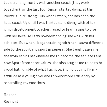
been training mostly with another coach (they work
together) for the last four. Since I started diving at the
Pointe-Claire Diving Club when I was 5, she has been the
head coach. Up until I was thirteen and diving with other
junior development coaches, I used to fear having to dive
with her because I saw how demanding she was with her
athletes. But when I began training with her, I saw a different
side to the sport and sport in general. She taught gave me
the work ethic that enabled me to become the athlete I am
now. Apart from sport values, she also taught me to be to be
proud but humble of what I achieve. She helped me fix my
attitude as a young diver and to work more efficiently by
controlling my emotions.
Mother
Resilient