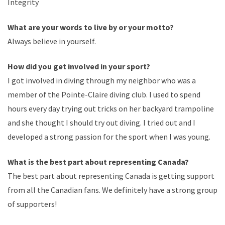
Integrity
What are your words to live by or your motto?
Always believe in yourself.
How did you get involved in your sport?
I got involved in diving through my neighbor who was a
member of the Pointe-Claire diving club. I used to spend
hours every day trying out tricks on her backyard trampoline
and she thought I should try out diving. I tried out and I
developed a strong passion for the sport when I was young.
What is the best part about representing Canada?
The best part about representing Canada is getting support
from all the Canadian fans. We definitely have a strong group
of supporters!