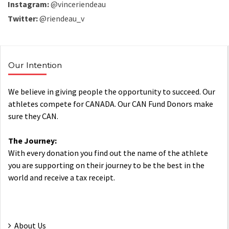
Instagram:
@vinceriendeau
Twitter:
@riendeau_v
Our Intention
We believe in giving people the opportunity to succeed. Our
athletes compete for CANADA. Our CAN Fund Donors make
sure they CAN.
The Journey:
With every donation you find out the name of the athlete
you are supporting on their journey to be the best in the
world and receive a tax receipt.
About Us