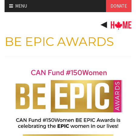
Skip
MENU
DONATE
to
content
BE EPIC AWARDS