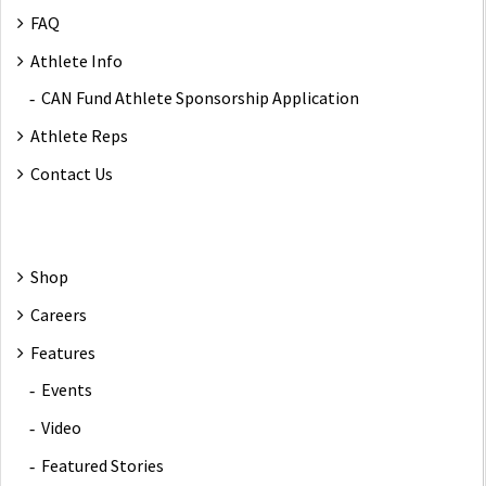
FAQ
Athlete Info
CAN Fund Athlete Sponsorship Application
Athlete Reps
Contact Us
Shop
Careers
Features
Events
Video
Featured Stories