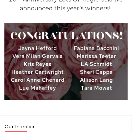
announced this year’s winners!
Our Intention