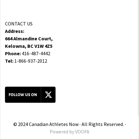
CONTACT US
Address:
664 Almandine Court,
Kelowna, BC V1W 4Z5
Phone:
416-487-4442
Tel:
1-866-937-2012
© 2024 Canadian Athletes Now ∙ All Rights Reserved. ∙
Powered by
VOOFA