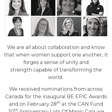
We are all about collaboration and know
that when women support one another, it
forges a sense of unity and
strength capable of transforming the
world.
We received nominations from across
Canada for the inaugural BE EPIC Awards
th
and on February 28
at the CAN Fund
th
20
Anniversary Lots Of Magic Gala we