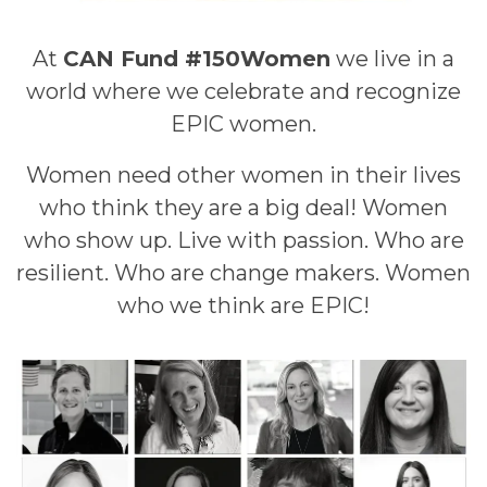
At
CAN Fund #150Women
we live in a
world where we celebrate and recognize
EPIC women.
Women need other women in their lives
who think they are a big deal! Women
who show up. Live with passion. Who are
resilient. Who are change makers. Women
who we think are EPIC!