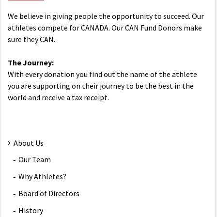
We believe in giving people the opportunity to succeed. Our
athletes compete for CANADA. Our CAN Fund Donors make
sure they CAN.
The Journey:
With every donation you find out the name of the athlete
you are supporting on their journey to be the best in the
world and receive a tax receipt.
About Us
Our Team
Why Athletes?
Board of Directors
History