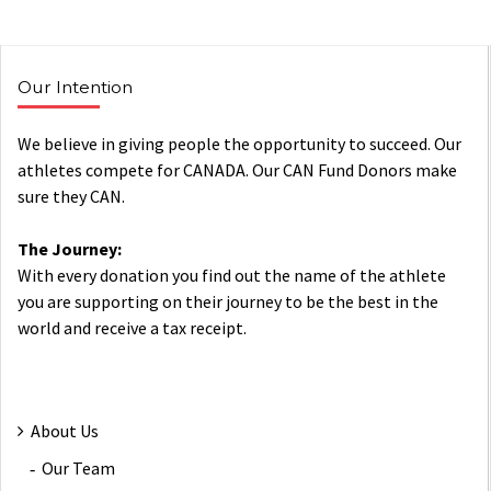
Our Intention
We believe in giving people the opportunity to succeed. Our
athletes compete for CANADA. Our CAN Fund Donors make
sure they CAN.
The Journey:
With every donation you find out the name of the athlete
you are supporting on their journey to be the best in the
world and receive a tax receipt.
About Us
Our Team