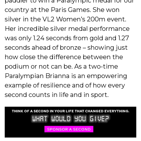
paddler to win a Paralympic medal for our
country at the Paris Games. She won
silver in the VL2 Women’s 200m event.
Her incredible silver medal performance
was only 1.24 seconds from gold and 1.27
seconds ahead of bronze – showing just
how close the difference between the
podium or not can be. As a two-time
Paralympian Brianna is an empowering
example of resilience and of how every
second counts in life and in sport.