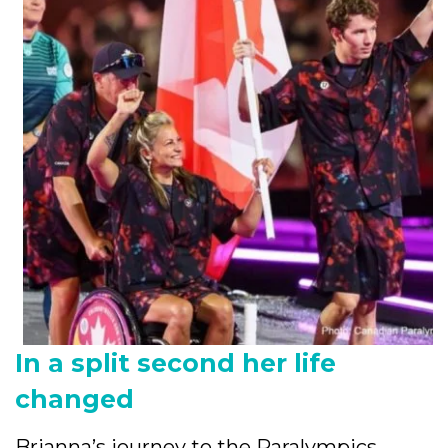
In a split second her life
changed
Brianna’s journey to the Paralympics