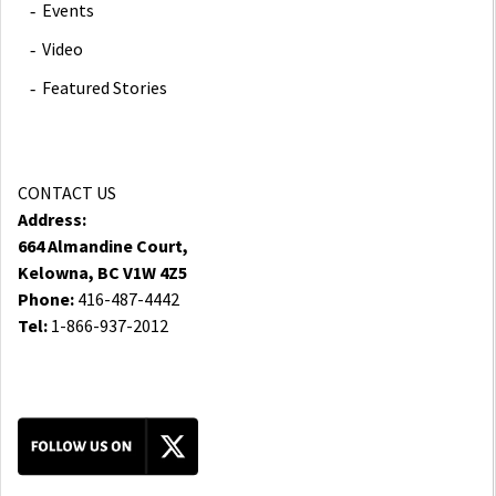
Events
Video
Featured Stories
CONTACT US
Address:
664 Almandine Court,
Kelowna, BC V1W 4Z5
Phone:
416-487-4442
Tel:
1-866-937-2012