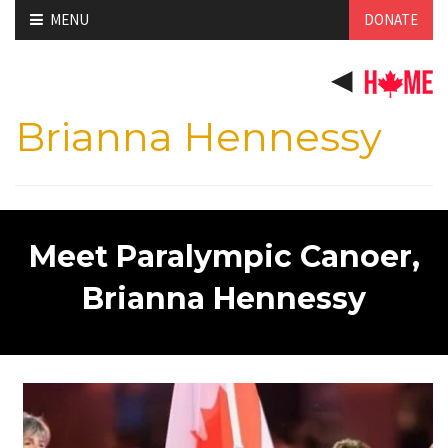
Skip
MENU
DONATE
to
content
Brianna Hennessy
Meet Paralympic Canoer,
Brianna Hennessy