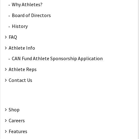
Why Athletes?
Board of Directors
History
FAQ
Athlete Info
CAN Fund Athlete Sponsorship Application
Athlete Reps
Contact Us
Shop
Careers
Features