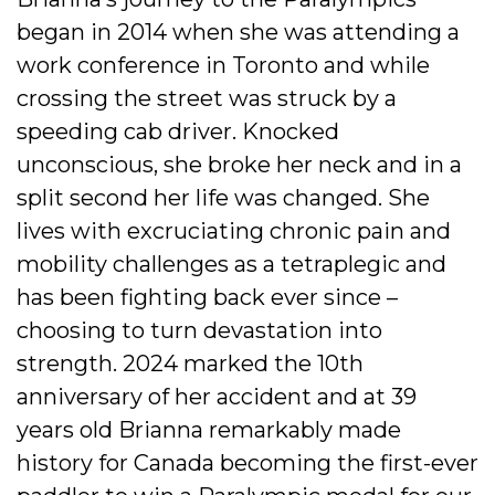
began in 2014 when she was attending a
work conference in Toronto and while
crossing the street was struck by a
speeding cab driver. Knocked
unconscious, she broke her neck and in a
split second her life was changed. She
lives with excruciating chronic pain and
mobility challenges as a tetraplegic and
has been fighting back ever since –
choosing to turn devastation into
strength. 2024 marked the 10th
anniversary of her accident and at 39
years old Brianna remarkably made
history for Canada becoming the first-ever