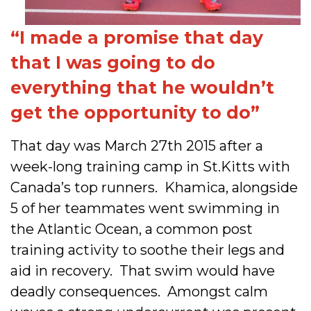
“I made a promise that day
that I was going to do
everything that he wouldn’t
get the opportunity to do”
That day was March 27th 2015 after a
week-long training camp in St.Kitts with
Canada’s top runners. Khamica, alongside
5 of her teammates went swimming in
the Atlantic Ocean, a common post
training activity to soothe their legs and
aid in recovery. That swim would have
deadly consequences. Amongst calm