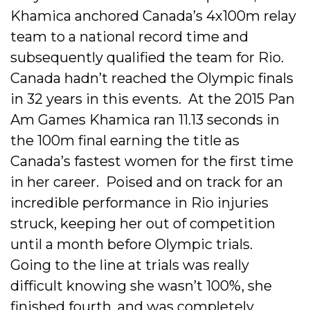
Khamica anchored Canada’s 4x100m relay
team to a national record time and
subsequently qualified the team for Rio.
Canada hadn’t reached the Olympic finals
in 32 years in this events. At the 2015 Pan
Am Games Khamica ran 11.13 seconds in
the 100m final earning the title as
Canada’s fastest women for the first time
in her career. Poised and on track for an
incredible performance in Rio injuries
struck, keeping her out of competition
until a month before Olympic trials.
Going to the line at trials was really
difficult knowing she wasn’t 100%, she
finished fourth, and was completely