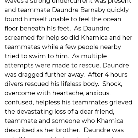
waves a strong undercurrent was present
and teammate Daundre Barnaby quickly
found himself unable to feel the ocean
floor beneath his feet. As Daundre
screamed for help so did Khamica and her
teammates while a few people nearby
tried to swim to him. As multiple
attempts were made to rescue, Daundre
was dragged further away. After 4 hours
divers rescued his lifeless body. Shock,
overcome with heartache, anxious,
confused, helpless his teammates grieved
the devastating loss of a dear friend,
teammate and someone who Khamica
described as her brother. Daundre was