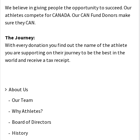
We believe in giving people the opportunity to succeed. Our
athletes compete for CANADA. Our CAN Fund Donors make
sure they CAN.
The Journey:
With every donation you find out the name of the athlete
you are supporting on their journey to be the best in the
world and receive a tax receipt.
About Us
Our Team
Why Athletes?
Board of Directors
History