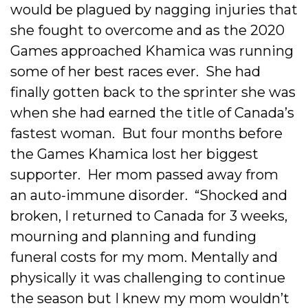
would be plagued by nagging injuries that
she fought to overcome and as the 2020
Games approached Khamica was running
some of her best races ever. She had
finally gotten back to the sprinter she was
when she had earned the title of Canada’s
fastest woman. But four months before
the Games Khamica lost her biggest
supporter. Her mom passed away from
an auto-immune disorder. “Shocked and
broken, I returned to Canada for 3 weeks,
mourning and planning and funding
funeral costs for my mom. Mentally and
physically it was challenging to continue
the season but I knew my mom wouldn’t