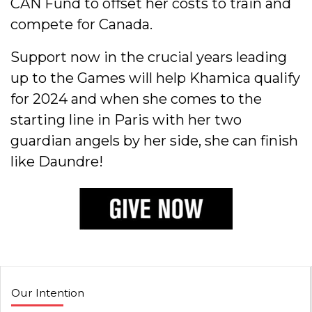
CAN Fund to offset her costs to train and
compete for Canada.
Support now in the crucial years leading
up to the Games will help Khamica qualify
for 2024 and when she comes to the
starting line in Paris with her two
guardian angels by her side, she can finish
like Daundre!
Our Intention