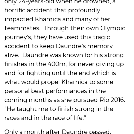
only 24-years-old when he drowned, a
horrific accident that profoundly
impacted Khamica and many of her
teammates. Through their own Olympic
journey’s, they have used this tragic
accident to keep Daundre’s memory
alive. Daundre was known for his strong
finishes in the 400m, for never giving up
and for fighting until the end which is
what would propel Khamica to some
personal best performances in the
coming months as she pursued Rio 2016.
“He taught me to finish strong in the
races and in the race of life.”
Only a month after Daundre passed,