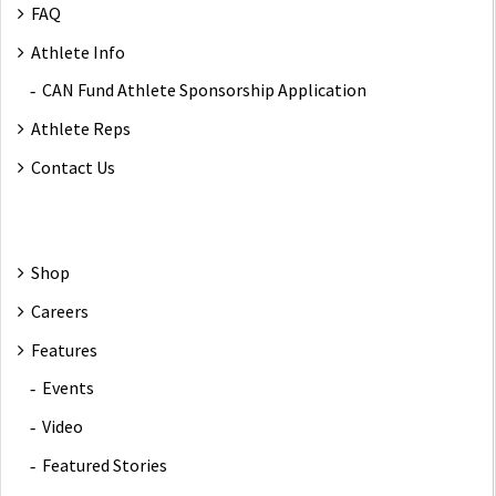
FAQ
Athlete Info
CAN Fund Athlete Sponsorship Application
Athlete Reps
Contact Us
Shop
Careers
Features
Events
Video
Featured Stories