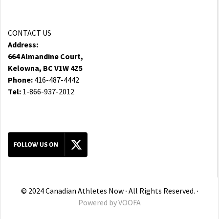
CONTACT US
Address:
664 Almandine Court,
Kelowna, BC V1W 4Z5
Phone:
416-487-4442
Tel:
1-866-937-2012
© 2024 Canadian Athletes Now ∙ All Rights Reserved. ∙
Powered by
VOOFA