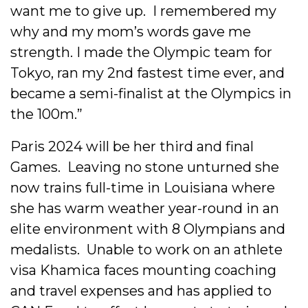
want me to give up. I remembered my
why and my mom’s words gave me
strength. I made the Olympic team for
Tokyo, ran my 2nd fastest time ever, and
became a semi-finalist at the Olympics in
the 100m.”
Paris 2024 will be her third and final
Games. Leaving no stone unturned she
now trains full-time in Louisiana where
she has warm weather year-round in an
elite environment with 8 Olympians and
medalists. Unable to work on an athlete
visa Khamica faces mounting coaching
and travel expenses and has applied to