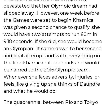
devastated that her Olympic dream had
slipped away. However, one week before
the Games were set to begin Khamica
was given a second chance to qualify, she
would have two attempts to run 80m in
9.10 seconds, if she did, she would become
an Olympian. It came down to her second
and final attempt and with everything on
the line Khamica hit the mark and would
be named to the 2016 Olympic team.
Whenever she faces adversity, injuries, or
feels like giving up she thinks of Daundre
and what he would do.
The quadrennial between Rio and Tokyo