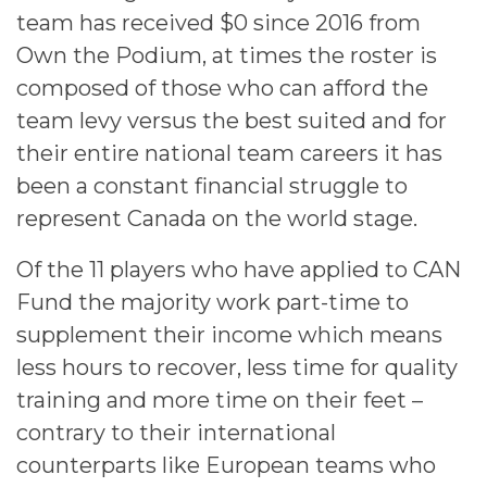
team has received $0 since 2016 from
Own the Podium, at times the roster is
composed of those who can afford the
team levy versus the best suited and for
their entire national team careers it has
been a constant financial struggle to
represent Canada on the world stage.
Of the 11 players who have applied to CAN
Fund the majority work part-time to
supplement their income which means
less hours to recover, less time for quality
training and more time on their feet –
contrary to their international
counterparts like European teams who