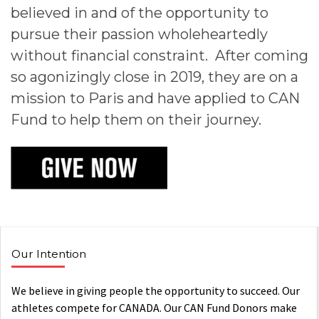
believed in and of the opportunity to
pursue their passion wholeheartedly
without financial constraint. After coming
so agonizingly close in 2019, they are on a
mission to Paris and have applied to CAN
Fund to help them on their journey.
Our Intention
We believe in giving people the opportunity to succeed. Our
athletes compete for CANADA. Our CAN Fund Donors make