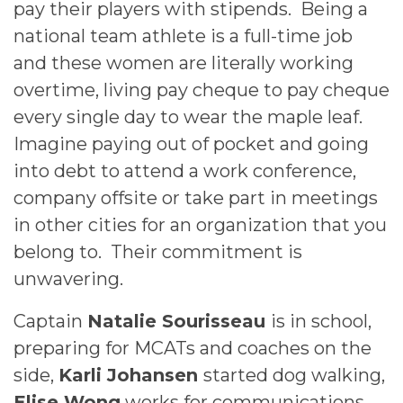
pay their players with stipends. Being a
national team athlete is a full-time job
and these women are literally working
overtime, living pay cheque to pay cheque
every single day to wear the maple leaf.
Imagine paying out of pocket and going
into debt to attend a work conference,
company offsite or take part in meetings
in other cities for an organization that you
belong to. Their commitment is
unwavering.
Captain
Natalie Sourisseau
is in school,
preparing for MCATs and coaches on the
side,
Karli Johansen
started dog walking,
Elise Wong
works for communications