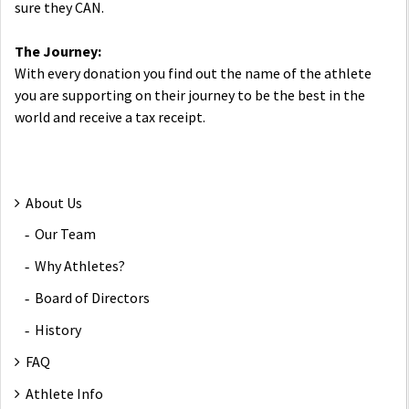
sure they CAN.
The Journey:
With every donation you find out the name of the athlete
you are supporting on their journey to be the best in the
world and receive a tax receipt.
About Us
Our Team
Why Athletes?
Board of Directors
History
FAQ
Athlete Info