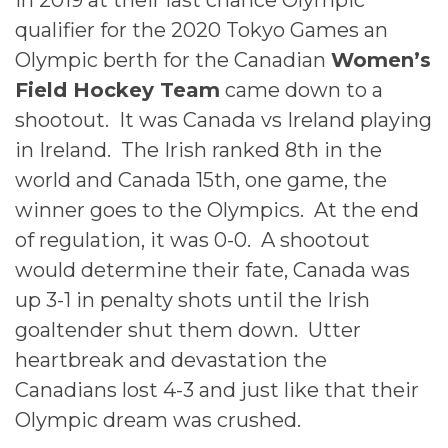
In 2019 at their last chance Olympic
qualifier for the 2020 Tokyo Games an
Olympic berth for the Canadian
Women’s
Field Hockey Team
came down to a
shootout. It was Canada vs Ireland playing
in Ireland. The Irish ranked 8th in the
world and Canada 15th, one game, the
winner goes to the Olympics. At the end
of regulation, it was 0-0. A shootout
would determine their fate, Canada was
up 3-1 in penalty shots until the Irish
goaltender shut them down. Utter
heartbreak and devastation the
Canadians lost 4-3 and just like that their
Olympic dream was crushed.