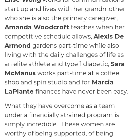
start up and lives with her grandmother
who she is also the primary caregiver,
Amanda Woodcroft
teaches when her
competitive schedule allows,
Alexis De
Armond
gardens part-time while also
living with the daily challenges of life as
an elite athlete and type 1 diabetic,
Sara
McManus
works part-time at a coffee
shop and spin studio and for
Marcia
LaPlante
finances have never been easy.
What they have overcome as a team
under a financially strained program is
simply incredible. These women are
worthy of being supported, of being