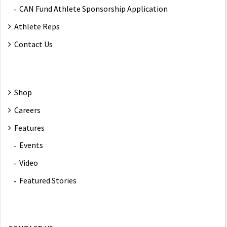
CAN Fund Athlete Sponsorship Application
Athlete Reps
Contact Us
Shop
Careers
Features
Events
Video
Featured Stories