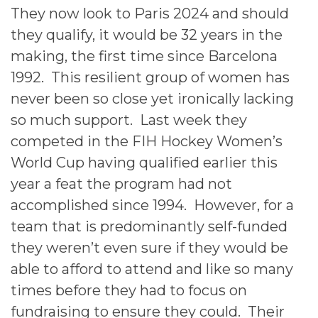
They now look to Paris 2024 and should
they qualify, it would be 32 years in the
making, the first time since Barcelona
1992. This resilient group of women has
never been so close yet ironically lacking
so much support. Last week they
competed in the FIH Hockey Women’s
World Cup having qualified earlier this
year a feat the program had not
accomplished since 1994. However, for a
team that is predominantly self-funded
they weren’t even sure if they would be
able to afford to attend and like so many
times before they had to focus on
fundraising to ensure they could. Their