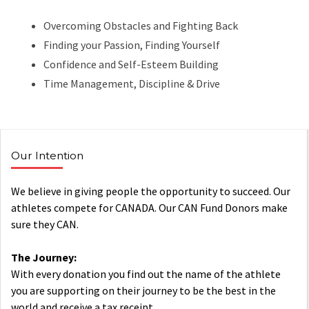
Overcoming Obstacles and Fighting Back
Finding your Passion, Finding Yourself
Confidence and Self-Esteem Building
Time Management, Discipline & Drive
Our Intention
We believe in giving people the opportunity to succeed. Our
athletes compete for CANADA. Our CAN Fund Donors make
sure they CAN.
The Journey:
With every donation you find out the name of the athlete
you are supporting on their journey to be the best in the
world and receive a tax receipt.