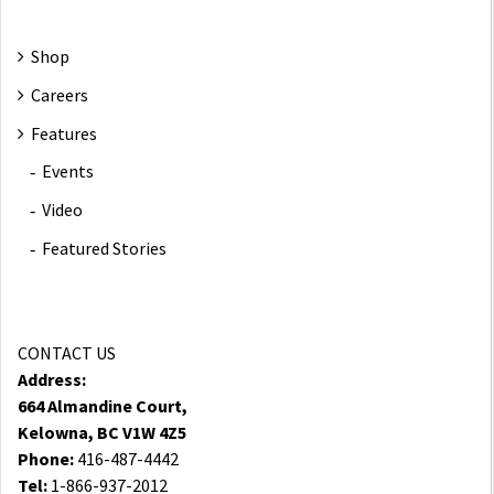
Shop
Careers
Features
Events
Video
Featured Stories
CONTACT US
Address:
664 Almandine Court,
Kelowna, BC V1W 4Z5
Phone:
416-487-4442
Tel:
1-866-937-2012