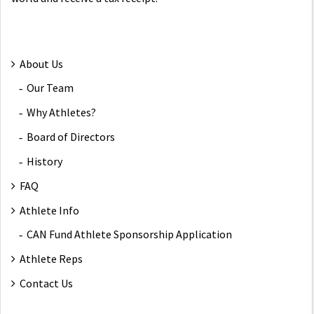
About Us
Our Team
Why Athletes?
Board of Directors
History
FAQ
Athlete Info
CAN Fund Athlete Sponsorship Application
Athlete Reps
Contact Us