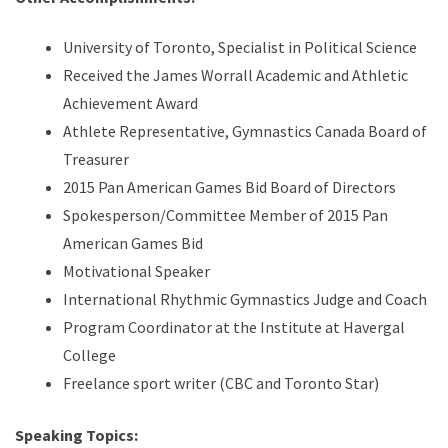
University of Toronto, Specialist in Political Science
Received the James Worrall Academic and Athletic
Achievement Award
Athlete Representative, Gymnastics Canada Board of
Treasurer
2015 Pan American Games Bid Board of Directors
Spokesperson/Committee Member of 2015 Pan
American Games Bid
Motivational Speaker
International Rhythmic Gymnastics Judge and Coach
Program Coordinator at the Institute at Havergal
College
Freelance sport writer (CBC and Toronto Star)
Speaking Topics: