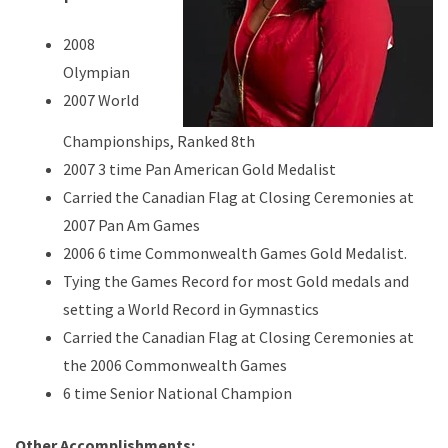
2008
Olympian
2007 World
Championships, Ranked 8th
2007 3 time Pan American Gold Medalist
Carried the Canadian Flag at Closing Ceremonies at
2007 Pan Am Games
2006 6 time Commonwealth Games Gold Medalist.
Tying the Games Record for most Gold medals and
setting a World Record in Gymnastics
Carried the Canadian Flag at Closing Ceremonies at
the 2006 Commonwealth Games
6 time Senior National Champion
Other Accomplishments: