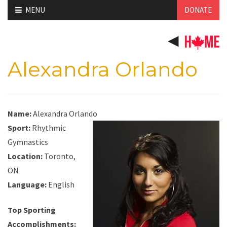
Skip
MENU
DONATE
to
content
Alexandra Orlando
Name:
Alexandra Orlando
Sport:
Rhythmic
Gymnastics
Location:
Toronto,
ON
Language:
English
Top Sporting
Accomplishments: