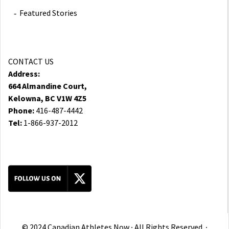
Featured Stories
CONTACT US
Address:
664 Almandine Court,
Kelowna, BC V1W 4Z5
Phone:
416-487-4442
Tel:
1-866-937-2012
© 2024 Canadian Athletes Now ∙ All Rights Reserved. ∙