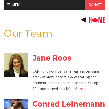
Skip
MENU
DONATE
to
content
Our Team
Jane Roos
CAN Fund Founder Jane was a promising
track athlete before a devastating car
accident ended her athletic career at age
19. Jane turned this life...
More »
Conrad Leinemann