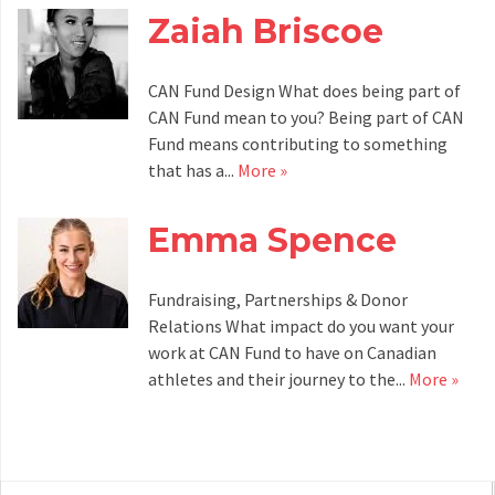
Zaiah Briscoe
CAN Fund Design What does being part of
CAN Fund mean to you? Being part of CAN
Fund means contributing to something
that has a...
More »
Emma Spence
Fundraising, Partnerships & Donor
Relations What impact do you want your
work at CAN Fund to have on Canadian
athletes and their journey to the...
More »