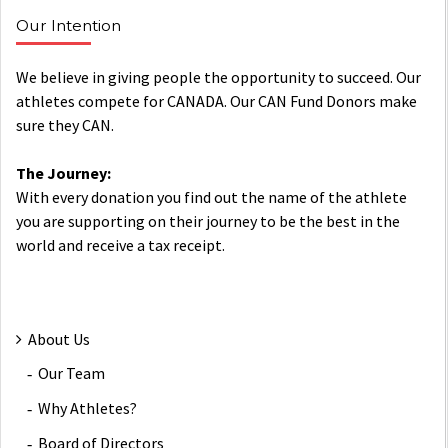
Our Intention
We believe in giving people the opportunity to succeed. Our
athletes compete for CANADA. Our CAN Fund Donors make
sure they CAN.
The Journey:
With every donation you find out the name of the athlete
you are supporting on their journey to be the best in the
world and receive a tax receipt.
About Us
Our Team
Why Athletes?
Board of Directors