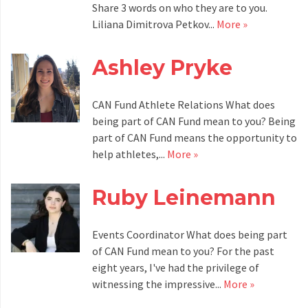
Share 3 words on who they are to you.
Liliana Dimitrova Petkov...
More »
Ashley Pryke
CAN Fund Athlete Relations What does
being part of CAN Fund mean to you? Being
part of CAN Fund means the opportunity to
help athletes,...
More »
Ruby Leinemann
Events Coordinator What does being part
of CAN Fund mean to you? For the past
eight years, I've had the privilege of
witnessing the impressive...
More »