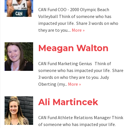
CAN Fund COO - 2000 Olympic Beach
Volleyball Think of someone who has
impacted your life. Share 3 words on who
they are to you....
More »
Meagan Walton
CAN Fund Marketing Genius Think of
someone who has impacted your life. Share
3 words on who they are to you. Judy
Oberting (my...
More »
Ali Martincek
CAN Fund Athlete Relations Manager Think
of someone who has impacted your life.