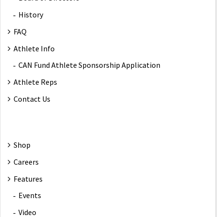
History
FAQ
Athlete Info
CAN Fund Athlete Sponsorship Application
Athlete Reps
Contact Us
Shop
Careers
Features
Events
Video