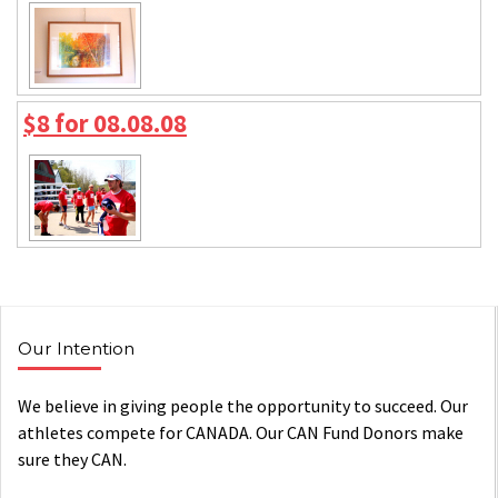
$8 for 08.08.08
Our Intention
We believe in giving people the opportunity to succeed. Our
athletes compete for CANADA. Our CAN Fund Donors make
sure they CAN.