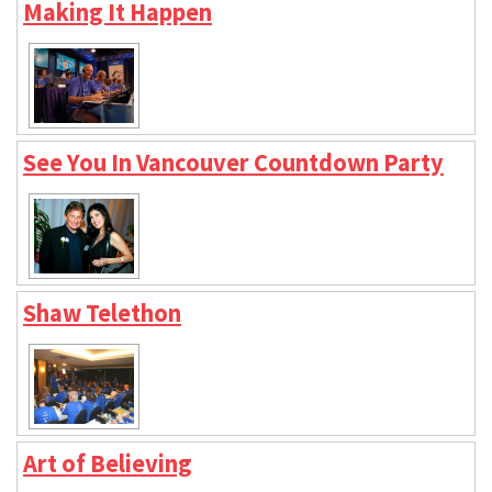
Making It Happen
See You In Vancouver Countdown Party
Shaw Telethon
Art of Believing