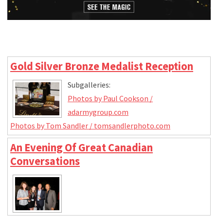
Gold Silver Bronze Medalist Reception
Subgalleries:
Photos by Paul Cookson /
adarmygroup.com
Photos by Tom Sandler / tomsandlerphoto.com
An Evening Of Great Canadian
Conversations