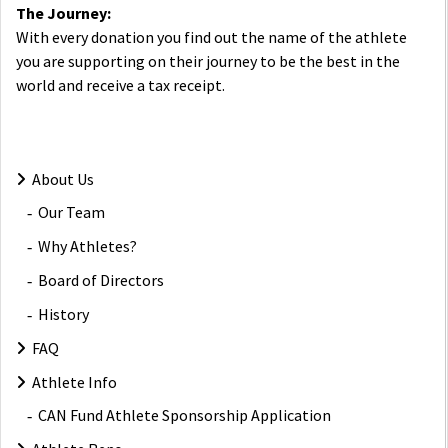
The Journey:
With every donation you find out the name of the athlete
you are supporting on their journey to be the best in the
world and receive a tax receipt.
About Us
Our Team
Why Athletes?
Board of Directors
History
FAQ
Athlete Info
CAN Fund Athlete Sponsorship Application