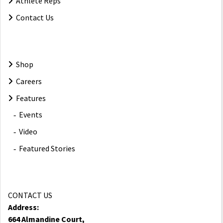
Athlete Reps
Contact Us
Shop
Careers
Features
Events
Video
Featured Stories
CONTACT US
Address:
664 Almandine Court,