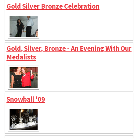
Gold Silver Bronze Celebration
Gold, Silver, Bronze - An Evening With Our
Medalists
Snowball '09