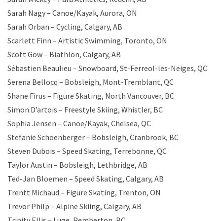
Sarah Nagy – Canoe/Kayak, Aurora, ON
Sarah Orban – Cycling, Calgary, AB
Scarlett Finn – Artistic Swimming, Toronto, ON
Scott Gow – Biathlon, Calgary, AB
Sébastien Beaulieu – Snowboard, St-Ferreol-les-Neiges, QC
Serena Bellocq – Bobsleigh, Mont-Tremblant, QC
Shane Firus – Figure Skating, North Vancouver, BC
Simon D’artois – Freestyle Skiing, Whistler, BC
Sophia Jensen – Canoe/Kayak, Chelsea, QC
Stefanie Schoenberger – Bobsleigh, Cranbrook, BC
Steven Dubois – Speed Skating, Terrebonne, QC
Taylor Austin – Bobsleigh, Lethbridge, AB
Ted-Jan Bloemen – Speed Skating, Calgary, AB
Trentt Michaud – Figure Skating, Trenton, ON
Trevor Philp – Alpine Skiing, Calgary, AB
Trinity Ellis – Luge, Pemberton, BC