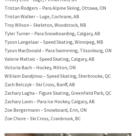
Tristan Rodgers – Para Alpine Skiing, Ottawa, ON
Tristan Walker – Luge, Cochrane, AB
Troy Wilson – Skeleton, Woodstock, NB
Tyler Turner – Para Snowboarding, Calgary, AB
Tyson Langelaar – Speed Skating, Winnipeg, MB
Tyson MacDonald – Para Swimming, Tilsonburg, ON
Valerie Maltais – Speed Skating, Calgary, AB
Victoria Bach – Hockey, Milton, ON
William Dandjinou – Speed Skating, Sherbrooke, QC
Zach Belczyk – Ski Cross, Banff, AB
Zachary Lagha – Figure Skating, Greenfield Park, QC
Zachary Lavin – Para Ice Hockey, Calgary, AB
Zoe Bergermann – Snowboard, Erin, ON
Zoe Chore – Ski Cross, Cranbrook, BC