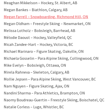
Meaghan Mikkelson – Hockey, St. Albert, AB
Megan Bankes – Biathlon, Calgary, AB
Megan Farrell – Snowboarding, Richmond Hill, ON
Megan Oldham – Freestyle Skiing – Newmarket, ON
Melissa Lotholz – Bobsleigh, Barrhead, AB
Mélodie Daoust – Hockey, Valleyfield, QC
Micah Zandee-Hart – Hockey, Victoria, BC
Michael Marinaro – Figure Skating, Oakville, ON
Michaela Gosselin – Para Alpine Skiing, Collingwood, ON
Mike Evelyn – Bobsleigh, Ottawa, ON
Mirela Rahneva – Skeleton, Calgary, AB
Mollie Jepsen – Para Alpine Skiing, West Vancouver, BC
Nam Nguyen – Figure Skating, Ajax, ON
Nandini Sharma – Para Athletics, Brampton, ON
Naomy Boudreau-Guertin – Freestyle Skiing, Boischatel, QC
Natalie Corless – Luge, Whistler, BC