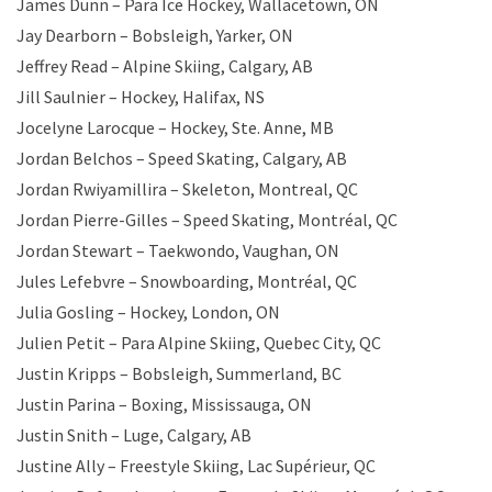
James Dunn – Para Ice Hockey, Wallacetown, ON
Jay Dearborn – Bobsleigh, Yarker, ON
Jeffrey Read – Alpine Skiing, Calgary, AB
Jill Saulnier – Hockey, Halifax, NS
Jocelyne Larocque – Hockey, Ste. Anne, MB
Jordan Belchos – Speed Skating, Calgary, AB
Jordan Rwiyamillira – Skeleton, Montreal, QC
Jordan Pierre-Gilles – Speed Skating, Montréal, QC
Jordan Stewart – Taekwondo, Vaughan, ON
Jules Lefebvre – Snowboarding, Montréal, QC
Julia Gosling – Hockey, London, ON
Julien Petit – Para Alpine Skiing, Quebec City, QC
Justin Kripps – Bobsleigh, Summerland, BC
Justin Parina – Boxing, Mississauga, ON
Justin Snith – Luge, Calgary, AB
Justine Ally – Freestyle Skiing, Lac Supérieur, QC