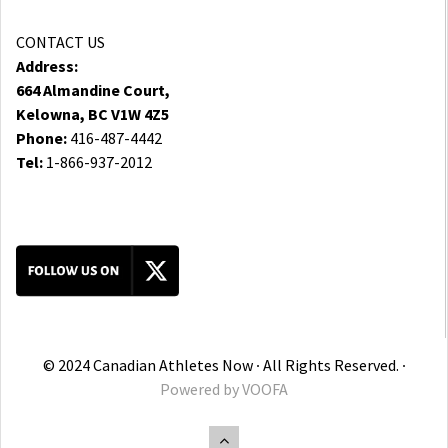
CONTACT US
Address:
664 Almandine Court,
Kelowna, BC V1W 4Z5
Phone:
416-487-4442
Tel:
1-866-937-2012
© 2024 Canadian Athletes Now ∙ All Rights Reserved. ∙
Powered by
VOOFA