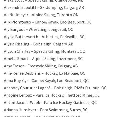
Alexa Scott – Speed Skating, Clandeboye, MB
Alexandria Loutitt – Ski Jumping, Calgary, AB
Ali Nullmeyer – Alpine Skiing, Toronto ON
Alix Plomteaux – Canoe/Kayak, Lac-Beauport, QC
Aly Bargout – Wrestling, Longueuil, QC
Alycia Butterworth – Athletics, Parksville, BC
Alysia Rissling – Bobsleigh, Calgary, AB
Alyson Charles – Speed Skating, Montreal, QC
Amelia Smart – Alpine Skiing, Invermere, BC
Amy Fraser – Freestyle Skiing, Calgary, AB
Ann-Reneé Desbiens – Hockey, La Malbaie, QC
Anna Roy-Cyr – Canoe/Kayak, Lac-Beauport, QC
Anthony Couturier Lagacé – Bobsleigh, Rivièr Du-loup, QC
Antoine Lehoux – Para Ice Hockey, Thetford Mines, QC
Anton Jacobs-Webb – Para Ice Hockey, Gatineau, QC
Arianna Hunsicker – Para Swimming, Surrey, BC