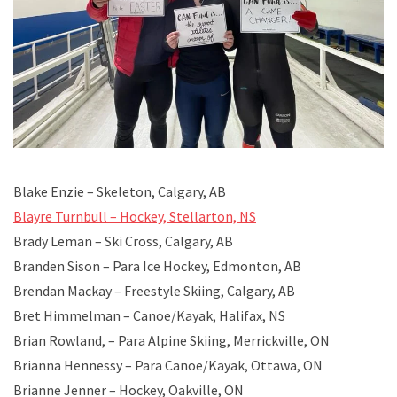
Blake Enzie – Skeleton, Calgary, AB
Blayre Turnbull – Hockey, Stellarton, NS
Brady Leman – Ski Cross, Calgary, AB
Branden Sison – Para Ice Hockey, Edmonton, AB
Brendan Mackay – Freestyle Skiing, Calgary, AB
Bret Himmelman – Canoe/Kayak, Halifax, NS
Brian Rowland, – Para Alpine Skiing, Merrickville, ON
Brianna Hennessy – Para Canoe/Kayak, Ottawa, ON
Brianne Jenner – Hockey, Oakville, ON