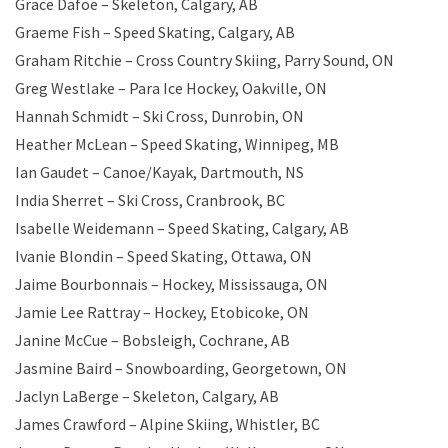
Grace Dafoe – Skeleton, Calgary, AB
Graeme Fish – Speed Skating, Calgary, AB
Graham Ritchie – Cross Country Skiing, Parry Sound, ON
Greg Westlake – Para Ice Hockey, Oakville, ON
Hannah Schmidt – Ski Cross, Dunrobin, ON
Heather McLean – Speed Skating, Winnipeg, MB
Ian Gaudet – Canoe/Kayak, Dartmouth, NS
India Sherret – Ski Cross, Cranbrook, BC
Isabelle Weidemann – Speed Skating, Calgary, AB
Ivanie Blondin – Speed Skating, Ottawa, ON
Jaime Bourbonnais – Hockey, Mississauga, ON
Jamie Lee Rattray – Hockey, Etobicoke, ON
Janine McCue – Bobsleigh, Cochrane, AB
Jasmine Baird – Snowboarding, Georgetown, ON
Jaclyn LaBerge – Skeleton, Calgary, AB
James Crawford – Alpine Skiing, Whistler, BC