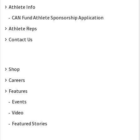
Athlete Info
CAN Fund Athlete Sponsorship Application
Athlete Reps
Contact Us
Shop
Careers
Features
Events
Video
Featured Stories