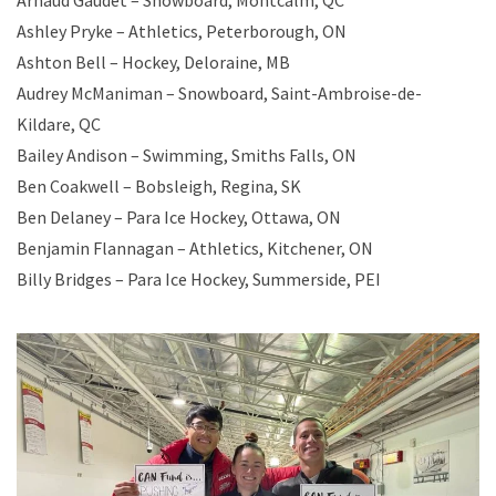
Arnaud Gaudet – Snowboard, Montcalm, QC
Ashley Pryke – Athletics, Peterborough, ON
Ashton Bell – Hockey, Deloraine, MB
Audrey McManiman – Snowboard, Saint-Ambroise-de-
Kildare, QC
Bailey Andison – Swimming, Smiths Falls, ON
Ben Coakwell – Bobsleigh, Regina, SK
Ben Delaney – Para Ice Hockey, Ottawa, ON
Benjamin Flannagan – Athletics, Kitchener, ON
Billy Bridges – Para Ice Hockey, Summerside, PEI