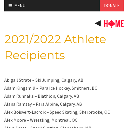
Skip
MENU
DONATE
to
content
2021/2022 Athlete
Recipients
Abigail Strate – Ski Jumping, Calgary, AB
Adam Kingsmill – Para Ice Hockey, Smithers, BC
Adam Runnalls – Biathlon, Calgary, AB
Alana Ramsay – Para Alpine, Calgary, AB
Alex Boisvert-Lacroix – Speed Skating, Sherbrooke, QC
Alex Moore – Wrestling, Montreal, QC