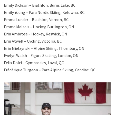
Emily Dickson – Biathlon, Burns Lake, BC
Emily Young – Para Nordic Skiing, Kelowna, BC
Emma Lunder – Biathlon, Vernon, BC
Emma Maltais – Hockey, Burlington, ON
Erin Ambrose – Hockey, Keswick, ON
Erin Atwell – Cycling, Victoria, BC
Erin Mielzynski – Alpine Skiing, Thornbury, ON
Evelyn Walsh – Figure Skating, London, ON
Felix Dolci – Gymnastics, Laval, QC
Frédérique Turgeon – Para Alpine Skiing, Candiac, QC