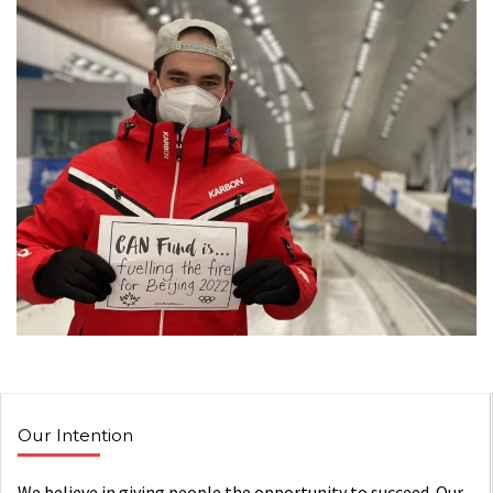
Our Intention
We believe in giving people the opportunity to succeed. Our