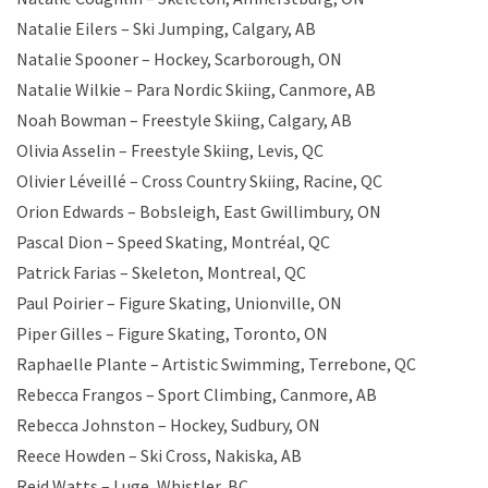
Natalie Eilers – Ski Jumping, Calgary, AB
Natalie Spooner – Hockey, Scarborough, ON
Natalie Wilkie – Para Nordic Skiing, Canmore, AB
Noah Bowman – Freestyle Skiing, Calgary, AB
Olivia Asselin – Freestyle Skiing, Levis, QC
Olivier Léveillé – Cross Country Skiing, Racine, QC
Orion Edwards – Bobsleigh, East Gwillimbury, ON
Pascal Dion – Speed Skating, Montréal, QC
Patrick Farias – Skeleton, Montreal, QC
Paul Poirier – Figure Skating, Unionville, ON
Piper Gilles – Figure Skating, Toronto, ON
Raphaelle Plante – Artistic Swimming, Terrebone, QC
Rebecca Frangos – Sport Climbing, Canmore, AB
Rebecca Johnston – Hockey, Sudbury, ON
Reece Howden – Ski Cross, Nakiska, AB
Reid Watts – Luge, Whistler, BC