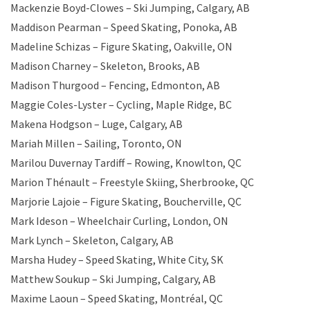
Mackenzie Boyd-Clowes – Ski Jumping, Calgary, AB
Maddison Pearman – Speed Skating, Ponoka, AB
Madeline Schizas – Figure Skating, Oakville, ON
Madison Charney – Skeleton, Brooks, AB
Madison Thurgood – Fencing, Edmonton, AB
Maggie Coles-Lyster – Cycling, Maple Ridge, BC
Makena Hodgson – Luge, Calgary, AB
Mariah Millen – Sailing, Toronto, ON
Marilou Duvernay Tardiff – Rowing, Knowlton, QC
Marion Thénault – Freestyle Skiing, Sherbrooke, QC
Marjorie Lajoie – Figure Skating, Boucherville, QC
Mark Ideson – Wheelchair Curling, London, ON
Mark Lynch – Skeleton, Calgary, AB
Marsha Hudey – Speed Skating, White City, SK
Matthew Soukup – Ski Jumping, Calgary, AB
Maxime Laoun – Speed Skating, Montréal, QC