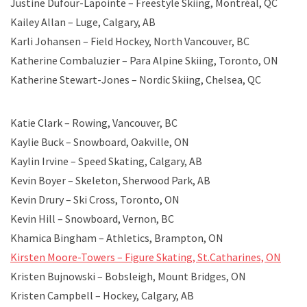
Justine Dufour-Lapointe – Freestyle Skiing, Montréal, QC
Kailey Allan – Luge, Calgary, AB
Karli Johansen – Field Hockey, North Vancouver, BC
Katherine Combaluzier – Para Alpine Skiing, Toronto, ON
Katherine Stewart-Jones – Nordic Skiing, Chelsea, QC
Katie Clark – Rowing, Vancouver, BC
Kaylie Buck – Snowboard, Oakville, ON
Kaylin Irvine – Speed Skating, Calgary, AB
Kevin Boyer – Skeleton, Sherwood Park, AB
Kevin Drury – Ski Cross, Toronto, ON
Kevin Hill – Snowboard, Vernon, BC
Khamica Bingham – Athletics, Brampton, ON
Kirsten Moore-Towers – Figure Skating, St.Catharines, ON
Kristen Bujnowski – Bobsleigh, Mount Bridges, ON
Kristen Campbell – Hockey, Calgary, AB