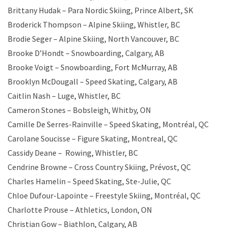
Brittany Hudak – Para Nordic Skiing, Prince Albert, SK
Broderick Thompson – Alpine Skiing, Whistler, BC
Brodie Seger – Alpine Skiing, North Vancouver, BC
Brooke D’Hondt – Snowboarding, Calgary, AB
Brooke Voigt – Snowboarding, Fort McMurray, AB
Brooklyn McDougall – Speed Skating, Calgary, AB
Caitlin Nash – Luge, Whistler, BC
Cameron Stones – Bobsleigh, Whitby, ON
Camille De Serres-Rainville – Speed Skating, Montréal, QC
Carolane Soucisse – Figure Skating, Montreal, QC
Cassidy Deane – Rowing, Whistler, BC
Cendrine Browne – Cross Country Skiing, Prévost, QC
Charles Hamelin – Speed Skating, Ste-Julie, QC
Chloe Dufour-Lapointe – Freestyle Skiing, Montréal, QC
Charlotte Prouse – Athletics, London, ON
Christian Gow – Biathlon, Calgary, AB