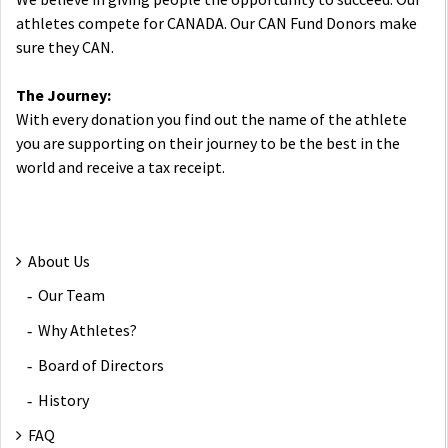
athletes compete for CANADA. Our CAN Fund Donors make
sure they CAN.
The Journey:
With every donation you find out the name of the athlete
you are supporting on their journey to be the best in the
world and receive a tax receipt.
About Us
Our Team
Why Athletes?
Board of Directors
History
FAQ