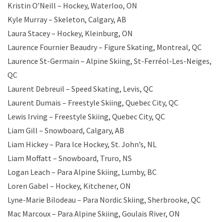
Kristin O’Neill – Hockey, Waterloo, ON
Kyle Murray – Skeleton, Calgary, AB
Laura Stacey – Hockey, Kleinburg, ON
Laurence Fournier Beaudry – Figure Skating, Montreal, QC
Laurence St-Germain – Alpine Skiing, St-Ferréol-Les-Neiges,
QC
Laurent Debreuil – Speed Skating, Levis, QC
Laurent Dumais – Freestyle Skiing, Quebec City, QC
Lewis Irving – Freestyle Skiing, Quebec City, QC
Liam Gill – Snowboard, Calgary, AB
Liam Hickey – Para Ice Hockey, St. John’s, NL
Liam Moffatt – Snowboard, Truro, NS
Logan Leach – Para Alpine Skiing, Lumby, BC
Loren Gabel – Hockey, Kitchener, ON
Lyne-Marie Bilodeau – Para Nordic Skiing, Sherbrooke, QC
Mac Marcoux – Para Alpine Skiing, Goulais River, ON