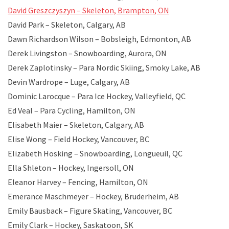
David Greszczyszyn – Skeleton, Brampton, ON
David Park – Skeleton, Calgary, AB
Dawn Richardson Wilson – Bobsleigh, Edmonton, AB
Derek Livingston – Snowboarding, Aurora, ON
Derek Zaplotinsky – Para Nordic Skiing, Smoky Lake, AB
Devin Wardrope – Luge, Calgary, AB
Dominic Larocque – Para Ice Hockey, Valleyfield, QC
Ed Veal – Para Cycling, Hamilton, ON
Elisabeth Maier – Skeleton, Calgary, AB
Elise Wong – Field Hockey, Vancouver, BC
Elizabeth Hosking – Snowboarding, Longueuil, QC
Ella Shleton – Hockey, Ingersoll, ON
Eleanor Harvey – Fencing, Hamilton, ON
Emerance Maschmeyer – Hockey, Bruderheim, AB
Emily Bausback – Figure Skating, Vancouver, BC
Emily Clark – Hockey, Saskatoon, SK