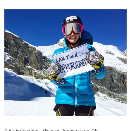
Natalie Coughlin – Skeleton, Amherstburg, ON