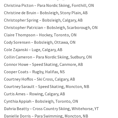
Christina Picton – Para Nordic Skiing, Fonthill, ON
Christine de Bruin – Bobsleigh, Stony Plain, AB
Christopher Spring – Bobsleigh, Calgary, AB
Christopher Patrician – Bobsleigh, Scarborough, ON
Claire Thompson – Hockey, Toronto, ON
Cody Sorensen – Bobsleigh, Ottawa, ON
Cole Zajanski – Luge, Calgary, AB
Collin Cameron – Para Nordic Skiing, Sudbury, ON
Connor Howe – Speed Skating, Canmore, AB
Cooper Coats – Rugby, Halifax, NS
Courtney Hoffos – Ski Cross, Calgary, AB
Courtney Sarault – Speed Skating, Moncton, NB
Curtis Ames – Rowing, Calgary, AB
Cynthia Appiah – Bobsleigh, Toronto, ON
Dahria Beatty – Cross Country Skiing, Whitehorse, YT
Danielle Dorris – Para Swimming, Moncton, NB