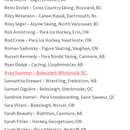
Remi Drolet – Cross Country Skiing, Rossland, BC
Riley Melanson – Canoe/Kayak, Dartmouth, Ns
Riley Seger – Alpine Skiing, North Vancouver, BC
Rob Armstrong – Para Ice Hockey, Erin, ON
Rod Crane – Para Ice Hockey, Heathcote, ON
Roman Sadovsky – Figure Skating, Vaughan, ON
Russell Kennedy – Para Nordic Skiing, Canmore, AB
Ryan Dodyk – Cycling, Lloydminister, AB
Ryan Sommer – Bobsleigh, Whiterock, BC
Samantha Stewart – Wrestling, Fredricton, NB
Samuel Giguère – Bobsleigh, Sherbrooke, QC
Sandrine Hamel – Para Snowboarding, Saint Sauveur, QC
Sara Villani – Bobsleigh, Norval, ON
Sarah Beaudry – Biathlon, Canmore, AB
Sarah Fillier – Hockey, Georgetown, ON
Sarah Mickey – Para Athletics, Redcliff, AB