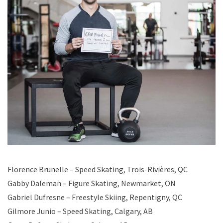
Florence Brunelle – Speed Skating, Trois-Rivières, QC
Gabby Daleman – Figure Skating, Newmarket, ON
Gabriel Dufresne – Freestyle Skiing, Repentigny, QC
Gilmore Junio – Speed Skating, Calgary, AB