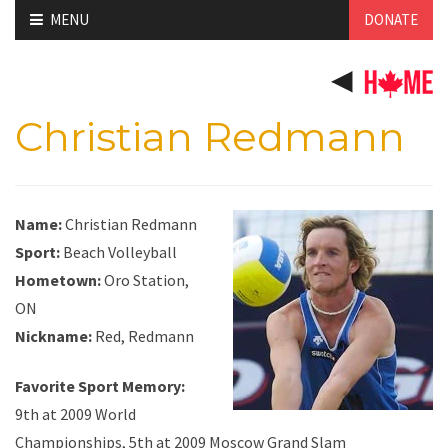
Skip
MENU
DONATE
to
content
Christian Redmann
Name:
Christian Redmann
Sport:
Beach Volleyball
Hometown:
Oro Station,
ON
Nickname:
Red, Redmann
Favorite Sport Memory:
9th at 2009 World
Championships, 5th at 2009 Moscow Grand Slam