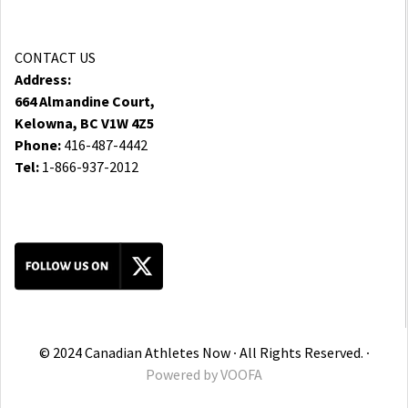
CONTACT US
Address:
664 Almandine Court,
Kelowna, BC V1W 4Z5
Phone:
416-487-4442
Tel:
1-866-937-2012
© 2024 Canadian Athletes Now ∙ All Rights Reserved. ∙
Powered by
VOOFA