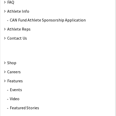
FAQ
Athlete Info
CAN Fund Athlete Sponsorship Application
Athlete Reps
Contact Us
Shop
Careers
Features
Events
Video
Featured Stories