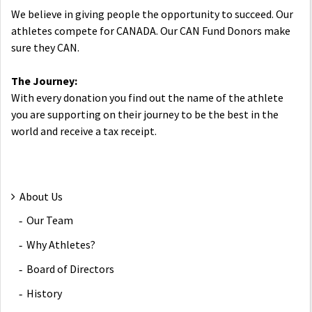
We believe in giving people the opportunity to succeed. Our
athletes compete for CANADA. Our CAN Fund Donors make
sure they CAN.
The Journey:
With every donation you find out the name of the athlete
you are supporting on their journey to be the best in the
world and receive a tax receipt.
About Us
Our Team
Why Athletes?
Board of Directors
History