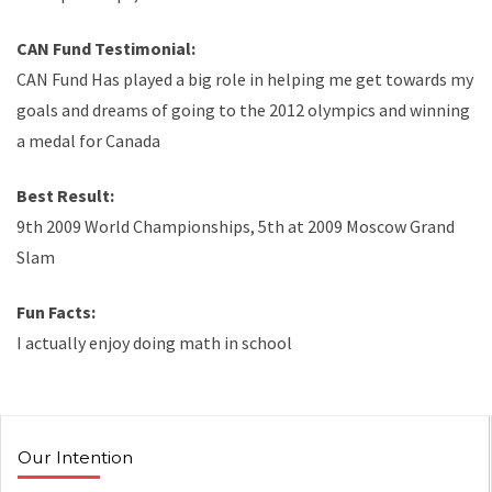
CAN Fund Testimonial:
CAN Fund Has played a big role in helping me get towards my
goals and dreams of going to the 2012 olympics and winning
a medal for Canada
Best Result:
9th 2009 World Championships, 5th at 2009 Moscow Grand
Slam
Fun Facts:
I actually enjoy doing math in school
Our Intention