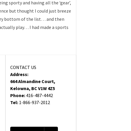
ing sporty and having all the ‘gear’,
rience but thought I could just breeze
very bottom of the list… and then
actually play… I had made a sports
CONTACT US
Address:
664 Almandine Court,
Kelowna, BC V1W 4Z5
Phone:
416-487-4442
Tel:
1-866-937-2012