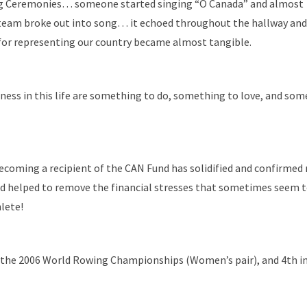
ng Ceremonies… someone started singing “O Canada” and almost
eam broke out into song… it echoed throughout the hallway and
or representing our country became almost tangible.
ness in this life are something to do, something to love, and som
 becoming a recipient of the CAN Fund has solidified and confirmed
nd helped to remove the financial stresses that sometimes seem t
lete!
the 2006 World Rowing Championships (Women’s pair), and 4th in