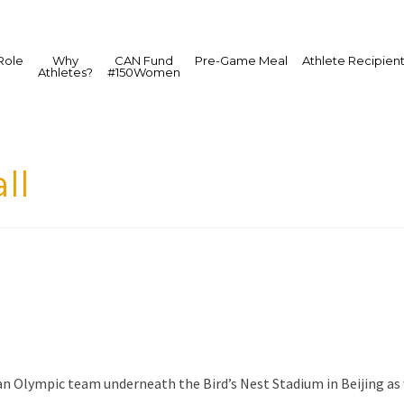
Role
Why
CAN Fund
Pre-Game Meal
Athlete Recipien
Athletes?
#150Women
ll
an Olympic team underneath the Bird’s Nest Stadium in Beijing as