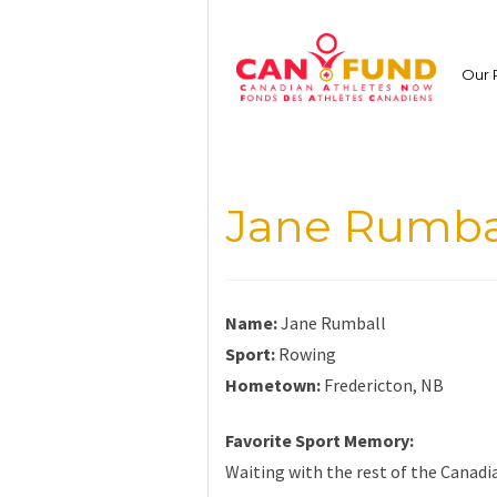
Skip
to
content
Our 
Jane Rumba
Name:
Jane Rumball
Sport:
Rowing
Hometown:
Fredericton, NB
Favorite Sport Memory:
Waiting with the rest of the Canadi