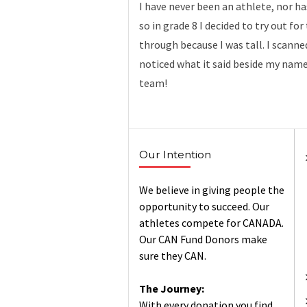
I have never been an athlete, nor ha
so in grade 8 I decided to try out fo
through because I was tall. I scanne
noticed what it said beside my name
team!
Our Intention
We believe in giving people the
opportunity to succeed. Our
athletes compete for CANADA.
Our CAN Fund Donors make
sure they CAN.
The Journey:
With every donation you find