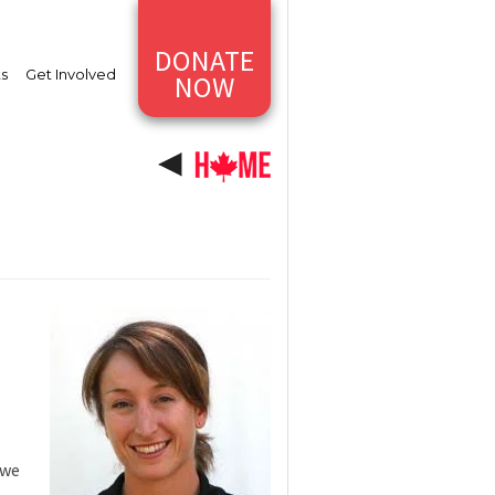
DONATE
ts
Get Involved
NOW
 we