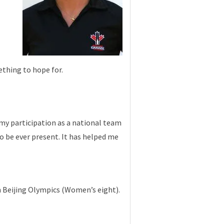
ething to hope for.
 my participation as a national team
o be ever present. It has helped me
 Beijing Olympics (Women’s eight).