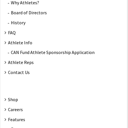
Why Athletes?
Board of Directors
History
FAQ
Athlete Info
CAN Fund Athlete Sponsorship Application
Athlete Reps
Contact Us
Shop
Careers
Features