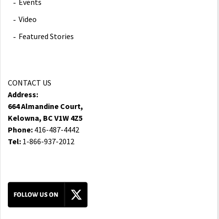
Events
Video
Featured Stories
CONTACT US
Address:
664 Almandine Court,
Kelowna, BC V1W 4Z5
Phone:
416-487-4442
Tel:
1-866-937-2012