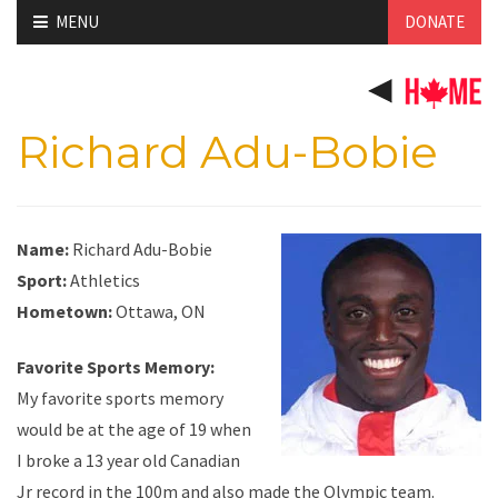
Skip
MENU
DONATE
to
content
Richard Adu-Bobie
Name:
Richard Adu-Bobie
Sport:
Athletics
Hometown:
Ottawa, ON
Favorite Sports Memory:
My favorite sports memory
would be at the age of 19 when
I broke a 13 year old Canadian
Jr record in the 100m and also made the Olympic team.