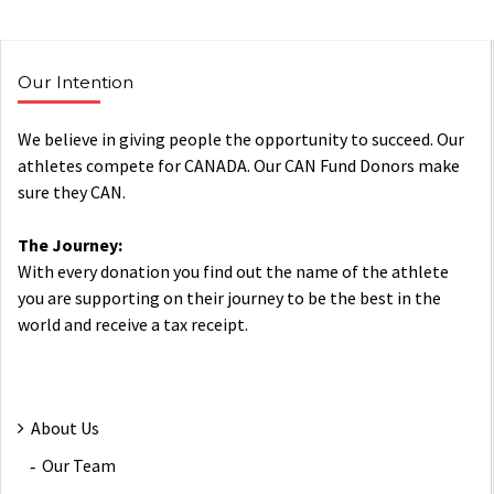
Our Intention
We believe in giving people the opportunity to succeed. Our
athletes compete for CANADA. Our CAN Fund Donors make
sure they CAN.
The Journey:
With every donation you find out the name of the athlete
you are supporting on their journey to be the best in the
world and receive a tax receipt.
About Us
Our Team