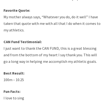
Favorite Quote:
My mother always says, “Whatever you do, do it well” I have
taken that quote with me with all that I do when it comes to
my athletics.
CAN Fund Testimonial:
I just want to thank the CAN FUND, this is a great blessing
and from the bottom of my heart I say thank you. This will
go a long way in helping me accomplish my athletic goals.
Best Result:
100m – 10.25
Fun Facts:
I love to sing