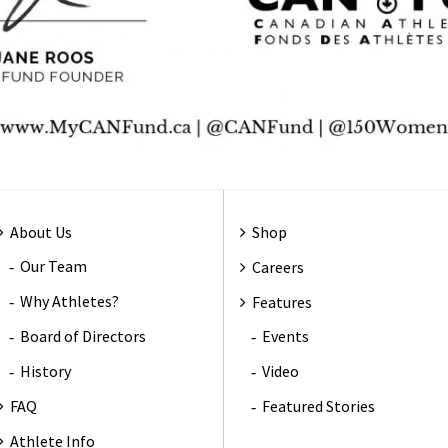
About Us
Shop
Our Team
Careers
Why Athletes?
Features
Board of Directors
Events
History
Video
FAQ
Featured Stories
Athlete Info