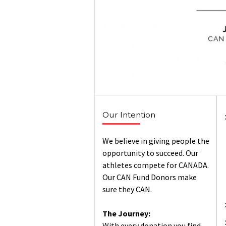
Our Intention
We believe in giving people the
opportunity to succeed. Our
athletes compete for CANADA.
Our CAN Fund Donors make
sure they CAN.
The Journey:
With every donation you find