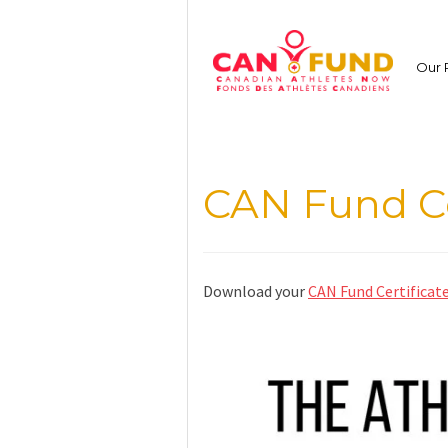
Skip
to
content
Our 
CAN Fund Ce
Download your
CAN Fund Certificat