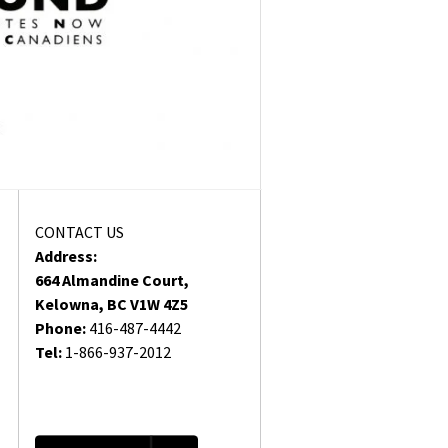
CONTACT US
Address:
664 Almandine Court,
Kelowna, BC V1W 4Z5
Phone:
416-487-4442
Tel:
1-866-937-2012