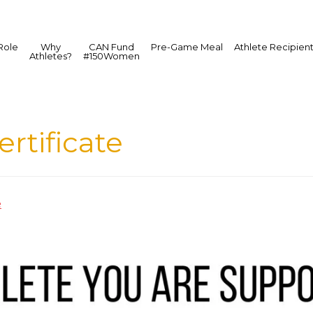
Role
Why
CAN Fund
Pre-Game Meal
Athlete Recipien
Athletes?
#150Women
rtificate
e