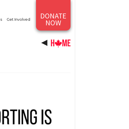
DONATE
ts
Get Involved
NOW