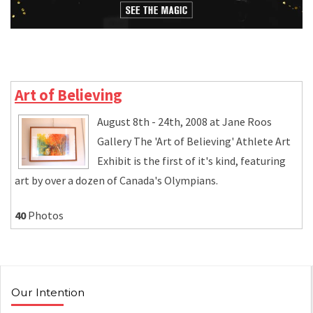
Art of Believing
August 8th - 24th, 2008 at Jane Roos
Gallery The 'Art of Believing' Athlete Art
Exhibit is the first of it's kind, featuring
art by over a dozen of Canada's Olympians.
40
Photos
Our Intention