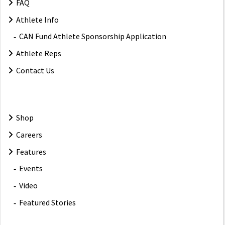
FAQ
Athlete Info
CAN Fund Athlete Sponsorship Application
Athlete Reps
Contact Us
Shop
Careers
Features
Events
Video
Featured Stories