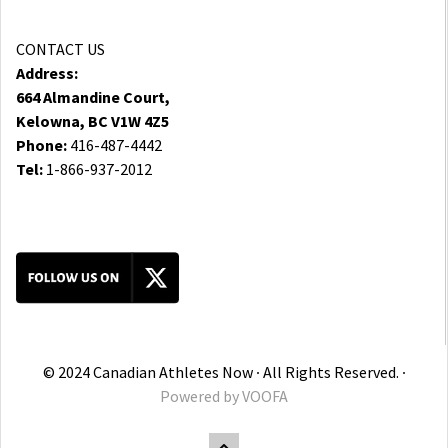
CONTACT US
Address:
664 Almandine Court,
Kelowna, BC V1W 4Z5
Phone:
416-487-4442
Tel:
1-866-937-2012
© 2024 Canadian Athletes Now ∙ All Rights Reserved. ∙
Powered by
VOOFA