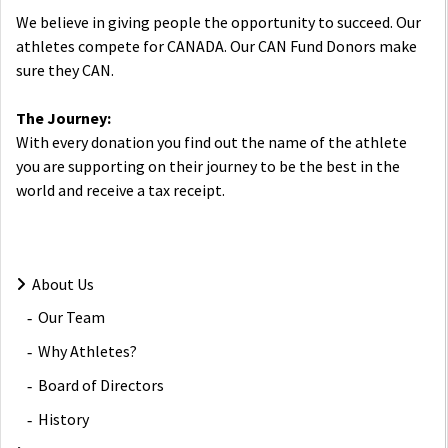
We believe in giving people the opportunity to succeed. Our
athletes compete for CANADA. Our CAN Fund Donors make
sure they CAN.
The Journey:
With every donation you find out the name of the athlete
you are supporting on their journey to be the best in the
world and receive a tax receipt.
About Us
Our Team
Why Athletes?
Board of Directors
History