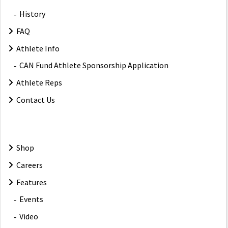
History
FAQ
Athlete Info
CAN Fund Athlete Sponsorship Application
Athlete Reps
Contact Us
Shop
Careers
Features
Events
Video