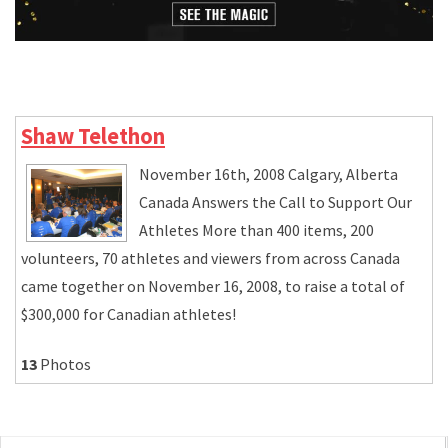
Shaw Telethon
November 16th, 2008 Calgary, Alberta
Canada Answers the Call to Support Our
Athletes More than 400 items, 200
volunteers, 70 athletes and viewers from across Canada
came together on November 16, 2008, to raise a total of
$300,000 for Canadian athletes!
13
Photos