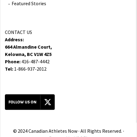
Featured Stories
CONTACT US
Address:
664 Almandine Court,
Kelowna, BC V1W 4Z5
Phone:
416-487-4442
Tel:
1-866-937-2012
© 2024 Canadian Athletes Now ∙ All Rights Reserved. ∙