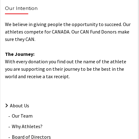
Our Intention
We believe in giving people the opportunity to succeed. Our
athletes compete for CANADA. Our CAN Fund Donors make
sure they CAN.
The Journey:
With every donation you find out the name of the athlete
you are supporting on their journey to be the best in the
world and receive a tax receipt.
About Us
Our Team
Why Athletes?
Board of Directors