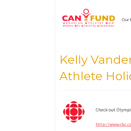
Skip
to
content
Our 
Kelly Vand
Athlete Holi
Check out Olympic
http://www.cbc.c