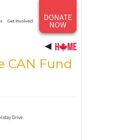
DONATE
ts
Get Involved
NOW
he CAN Fund
iday Drive.