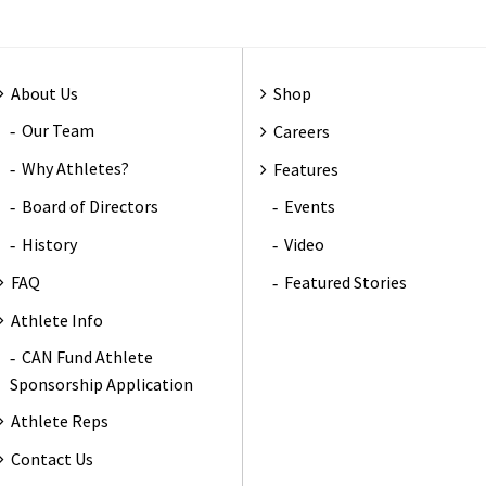
About Us
Shop
Our Team
Careers
Why Athletes?
Features
Board of Directors
Events
History
Video
FAQ
Featured Stories
Athlete Info
CAN Fund Athlete
Sponsorship Application
Athlete Reps
Contact Us