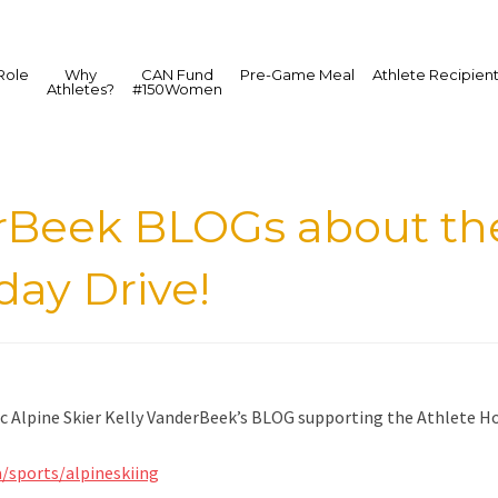
Role
Why
CAN Fund
Pre-Game Meal
Athlete Recipien
Athletes?
#150Women
erBeek BLOGs about t
day Drive!
 Alpine Skier Kelly VanderBeek’s BLOG supporting the Athlete Hol
a/sports/alpineskiing