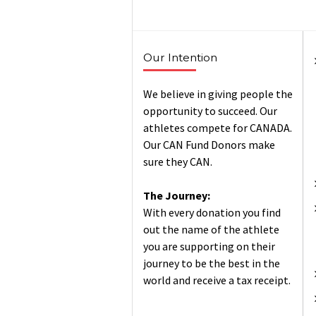
Our Intention
We believe in giving people the
opportunity to succeed. Our
athletes compete for CANADA.
Our CAN Fund Donors make
sure they CAN.
The Journey:
With every donation you find
out the name of the athlete
you are supporting on their
journey to be the best in the
world and receive a tax receipt.