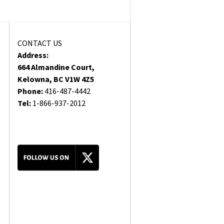
CONTACT US
Address:
664 Almandine Court,
Kelowna, BC V1W 4Z5
Phone:
416-487-4442
Tel:
1-866-937-2012