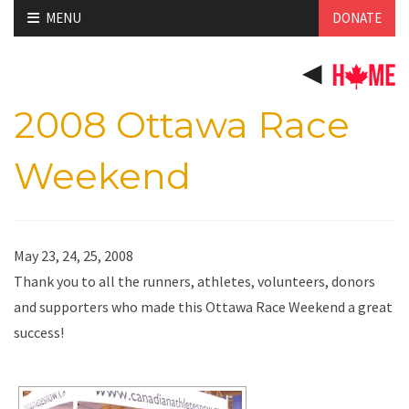
Skip
MENU
DONATE
to
content
2008 Ottawa Race
Weekend
May 23, 24, 25, 2008
Thank you to all the runners, athletes, volunteers, donors
and supporters who made this Ottawa Race Weekend a great
success!