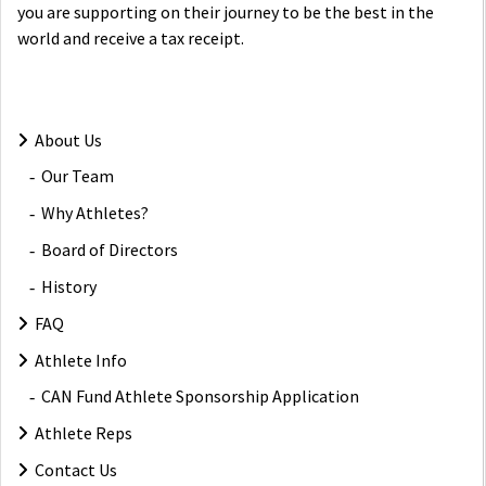
you are supporting on their journey to be the best in the
world and receive a tax receipt.
About Us
Our Team
Why Athletes?
Board of Directors
History
FAQ
Athlete Info
CAN Fund Athlete Sponsorship Application
Athlete Reps
Contact Us