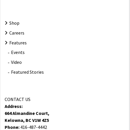
Shop
Careers
Features
Events
Video
Featured Stories
CONTACT US
Address:
664 Almandine Court,
Kelowna, BC V1W 4Z5
Phone:
416-487-4442