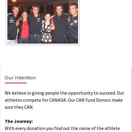
Our Intention
We believe in giving people the opportunity to succeed. Our
athletes compete for CANADA. Our CAN Fund Donors make
sure they CAN.
The Journey:
With every donation you find out the name of the athlete