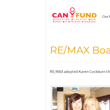
Skip
to
content
Our 
RE/MAX Boa
RE/MAX adopted Karen Cockburn th