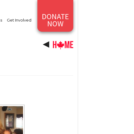
DONATE
ts
Get Involved
NOW