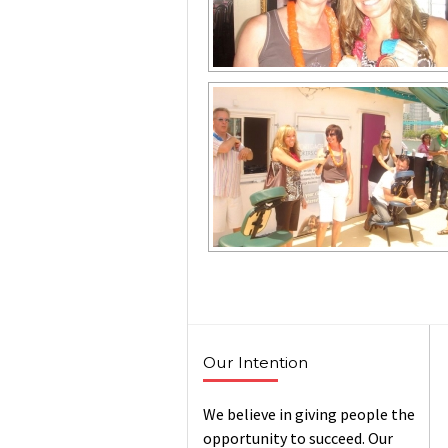
Our Intention
We believe in giving people the
opportunity to succeed. Our