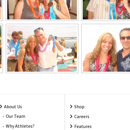
About Us
Shop
Our Team
Careers
Why Athletes?
Features