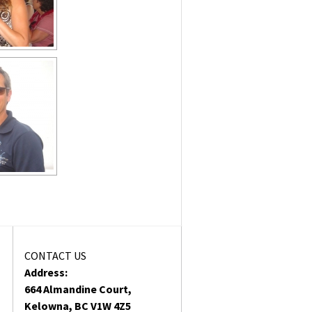
CONTACT US
Address:
664 Almandine Court,
Kelowna, BC V1W 4Z5