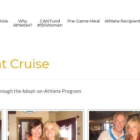
Role
Why
CAN Fund
Pre-Game Meal
Athlete Recipien
Athletes?
#150Women
t Cruise
rough the Adopt-an-Athlete Program