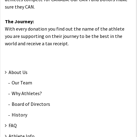
sure they CAN.
The Journey:
With every donation you find out the name of the athlete
you are supporting on their journey to be the best in the
world and receive a tax receipt.
About Us
Our Team
Why Athletes?
Board of Directors
History
FAQ
Athlete Info