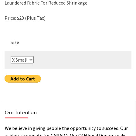
Laundered Fabric For Reduced Shrinkage
Price: $20 (Plus Tax)
Size
Our Intention
We believe in giving people the opportunity to succeed. Our
athletes compete for CANADA. Our CAN Fund Donors make