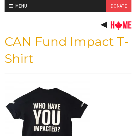
Skip
MENU
DONATE
to
content
CAN Fund Impact T-
Shirt