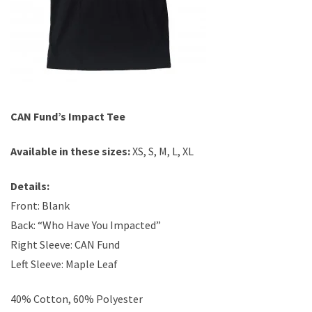
CAN Fund’s Impact Tee
Available in these sizes:
XS, S, M, L, XL
Details:
Front: Blank
Back: “Who Have You Impacted”
Right Sleeve: CAN Fund
Left Sleeve: Maple Leaf
40% Cotton, 60% Polyester