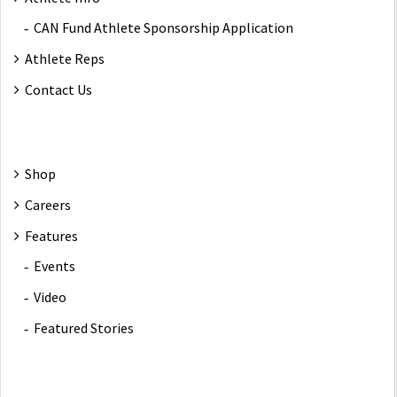
CAN Fund Athlete Sponsorship Application
Athlete Reps
Contact Us
Shop
Careers
Features
Events
Video
Featured Stories