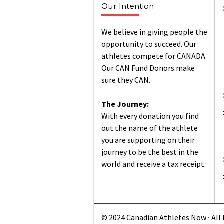
Our Intention
We believe in giving people the
opportunity to succeed. Our
athletes compete for CANADA.
Our CAN Fund Donors make
sure they CAN.
The Journey:
With every donation you find
out the name of the athlete
you are supporting on their
journey to be the best in the
world and receive a tax receipt.
© 2024 Canadian Athletes Now ∙ All 