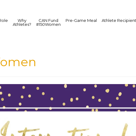
Role
Why
CAN Fund
Pre-Game Meal
Athlete Recipien
Athletes?
#150Women
Women