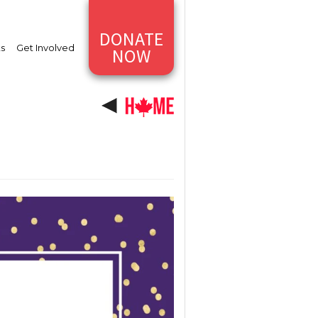
DONATE
ts
Get Involved
NOW