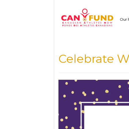
Skip
to
content
Our 
Celebrate 