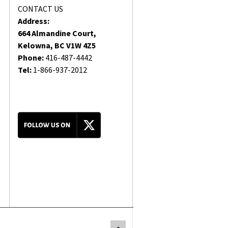
CONTACT US
Address:
664 Almandine Court,
Kelowna, BC V1W 4Z5
Phone:
416-487-4442
Tel:
1-866-937-2012