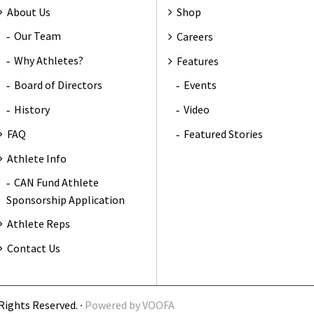
About Us
Shop
Our Team
Careers
Why Athletes?
Features
Board of Directors
Events
History
Video
FAQ
Featured Stories
Athlete Info
CAN Fund Athlete
Sponsorship Application
Athlete Reps
Contact Us
Rights Reserved. ∙
Powered by
VOOFA